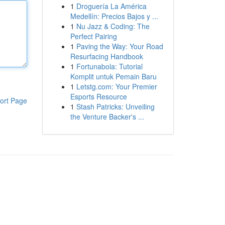
1
Droguería La América
Medellín: Precios Bajos y ...
1
Nu Jazz & Coding: The
Perfect Pairing
1
Paving the Way: Your Road
Resurfacing Handbook
1
Fortunabola: Tutorial
Komplit untuk Pemain Baru
1
Letstg.com: Your Premier
Esports Resource
ort Page
1
Stash Patricks: Unveiling
the Venture Backer's ...