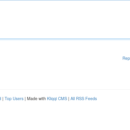
Rep
d
|
Top Users
| Made with
Kliqqi CMS
|
All RSS Feeds