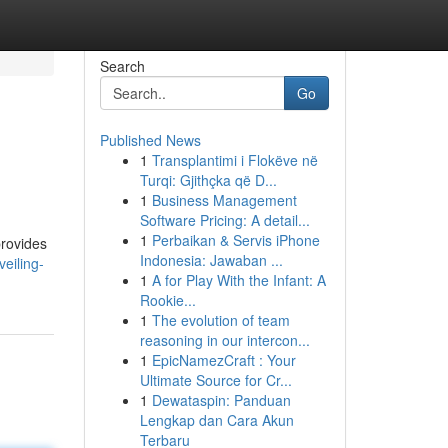
Search
Go
Published News
1
Transplantimi i Flokëve në
Turqi: Gjithçka që D...
1
Business Management
Software Pricing: A detail...
1
Perbaikan & Servis iPhone
provides
Indonesia: Jawaban ...
eiling-
1
A for Play With the Infant: A
Rookie...
1
The evolution of team
reasoning in our intercon...
1
EpicNamezCraft : Your
Ultimate Source for Cr...
1
Dewataspin: Panduan
Lengkap dan Cara Akun
Terbaru