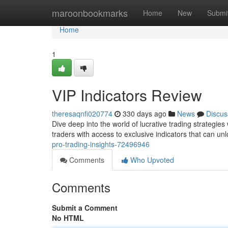
Home
maroonbookmarks
Home
New
Submi
Home
1
VIP Indicators Review
theresaqnfi020774
330 days ago
News
Discus
Dive deep into the world of lucrative trading strategi
traders with access to exclusive indicators that can u
pro-trading-insights-72496946
Comments
Who Upvoted
Comments
Submit a Comment
No HTML