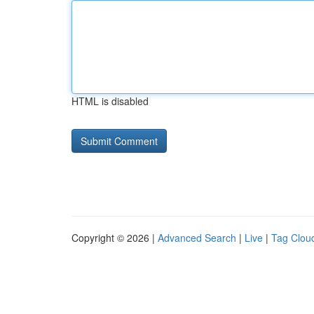
HTML is disabled
Copyright © 2026 |
Advanced Search
|
Live
|
Tag Clou