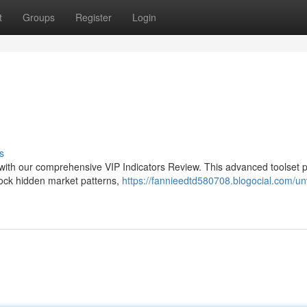
t
Groups
Register
Login
s
es with our comprehensive VIP Indicators Review. This advanced toolset 
nlock hidden market patterns,
https://fannieedtd580708.blogocial.com/unv