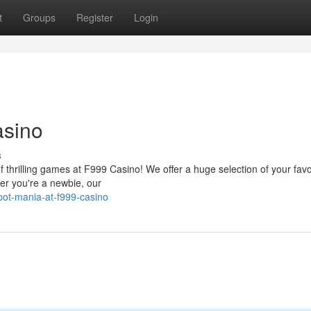
t
Groups
Register
Login
asino
s
of thrilling games at F999 Casino! We offer a huge selection of your favo
er you're a newbie, our
ot-mania-at-f999-casino