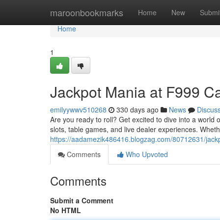
Home
maroonbookmarks
Home
New
Submi
Home
1
Jackpot Mania at F999 C
emilyywwv510268
330 days ago
News
Discus
Are you ready to roll? Get excited to dive into a world 
slots, table games, and live dealer experiences. Wheth
https://aadamezik486416.blogzag.com/80712631/jackp
Comments
Who Upvoted
Comments
Submit a Comment
No HTML