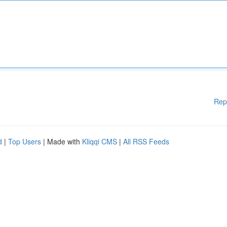
Rep
d
|
Top Users
| Made with
Kliqqi CMS
|
All RSS Feeds