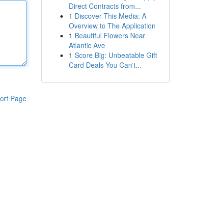
Direct Contracts from...
1
Discover This Media: A
Overview to The Application
1
Beautiful Flowers Near
Atlantic Ave
1
Score Big: Unbeatable Gift
Card Deals You Can't...
ort Page