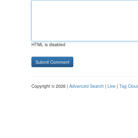
HTML is disabled
Copyright © 2026 |
Advanced Search
|
Live
|
Tag Clou