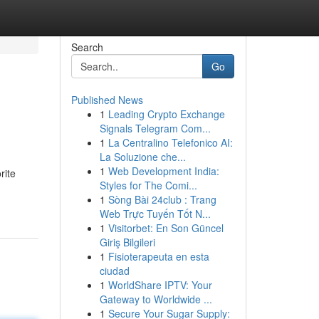
Search
Go
Published News
1
Leading Crypto Exchange
Signals Telegram Com...
1
La Centralino Telefonico AI:
La Soluzione che...
1
Web Development India:
rite
Styles for The Comi...
1
Sòng Bài 24club : Trang
Web Trực Tuyến Tốt N...
1
Visitorbet: En Son Güncel
Giriş Bilgileri
1
Fisioterapeuta en esta
ciudad
1
WorldShare IPTV: Your
Gateway to Worldwide ...
1
Secure Your Sugar Supply: