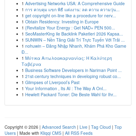
1
Advertising Networks USA: A Comprehensive Guide
1
การ ควบคุม แขก พิธี แต่งงาน: ลด ความ ความวุ่น...
1
get copyright on-line like a procedure for nerv...
1
Obtain Residency: Investing in Europe
1
{Revitalize Your Energy : Get NAD+ PEN 500...
1
SeoMasterKing ile Backlink Paketleri 2026 Kapsa...
1
SUNWIN – Nền Tảng Giải Trí Trực Tuyến Với Trải ...
1
nohuwin – Đăng Nhập Nhanh, Khám Phá Kho Game
Đ...
1
Μύτικα Αιτωλοακαρνανίας: Η Καλύτερη
Ταβέρνα
1
Business Software Developers in Nariman Point ...
1
21st-century techniques in developing robust co...
1
Glimpses of Liverpool’s Past
1
Your Information , Its AI : The Way A Onl...
1
Hewlett Packard Toner: Die Beste Wahl für Ihr...
Copyright © 2026 |
Advanced Search
|
Live
|
Tag Cloud
|
Top
Users
| Made with
Kliqqi CMS
|
All RSS Feeds