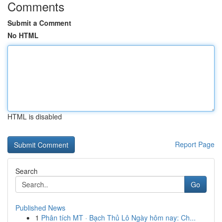
Comments
Submit a Comment
No HTML
HTML is disabled
Report Page
Search
Go
Published News
1
Phân tích MT · Bạch Thủ Lô Ngày hôm nay: Ch...