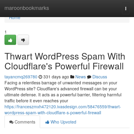
Home
maroonbookmarks
Togg
navi
Home
1
Thwart WordPress Spam With
Cloudflare's Powerful Firewall
tayancmq269780
331 days ago
News
Discuss
Facing a relentless barrage of unwanted messages on your
WordPress site? Cloudflare's advanced firewall can be your
ultimate defense. It acts as a powerful barrier, filtering harmful
traffic before it even reaches your
https://franceszmxh472120.ivasdesign.com/58476559/thwart-
wordpress-spam-with-cloudflare-s-powerful-firewall
Comments
Who Upvoted