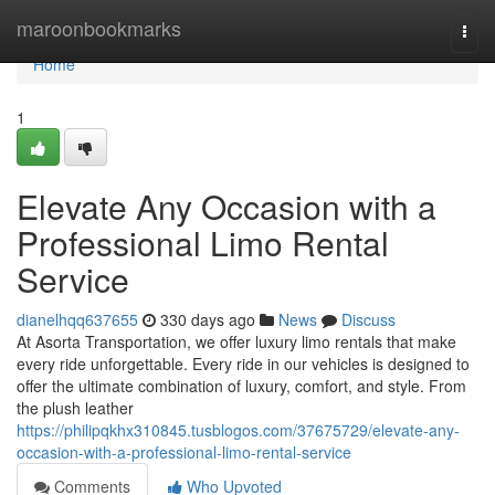
Home
maroonbookmarks
Togg
navi
Home
1
Elevate Any Occasion with a
Professional Limo Rental
Service
dianelhqq637655
330 days ago
News
Discuss
At Asorta Transportation, we offer luxury limo rentals that make
every ride unforgettable. Every ride in our vehicles is designed to
offer the ultimate combination of luxury, comfort, and style. From
the plush leather
https://philipqkhx310845.tusblogos.com/37675729/elevate-any-
occasion-with-a-professional-limo-rental-service
Comments
Who Upvoted