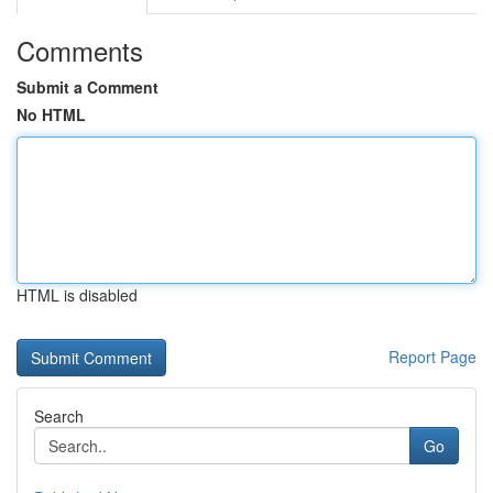
Comments
Submit a Comment
No HTML
HTML is disabled
Report Page
Search
Go