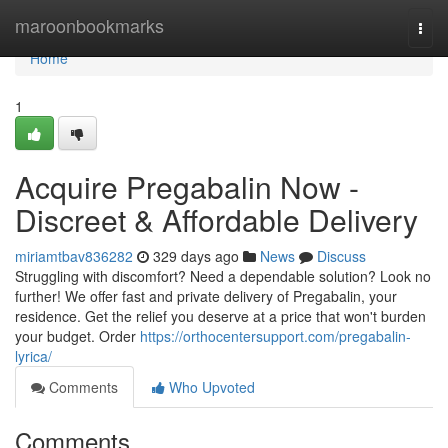
Home
maroonbookmarks
Togg
navi
Home
1
Acquire Pregabalin Now -
Discreet & Affordable Delivery
miriamtbav836282
329 days ago
News
Discuss
Struggling with discomfort? Need a dependable solution? Look no
further! We offer fast and private delivery of Pregabalin, your
residence. Get the relief you deserve at a price that won't burden
your budget. Order
https://orthocentersupport.com/pregabalin-
lyrica/
Comments
Who Upvoted
Comments