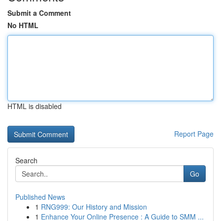
Submit a Comment
No HTML
HTML is disabled
Report Page
Search
Go
Published News
1
RNG999: Our History and Mission
1
Enhance Your Online Presence : A Guide to SMM ...