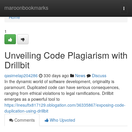
Home
maroonbookmarks
Togg
navi
Home
1
Unveiling Code Plagiarism with
Drillbit
qasimelap204286
330 days ago
News
Discuss
In the dynamic world of software development, originality is
paramount. Duplicated code can have serious consequences,
ranging from ethical violations to legal ramifications. Drillbit
emerges as a powerful tool to
https://inesuftx817129.oblogation.com/36335867/exposing-code-
duplication-using-drillbit
Comments
Who Upvoted