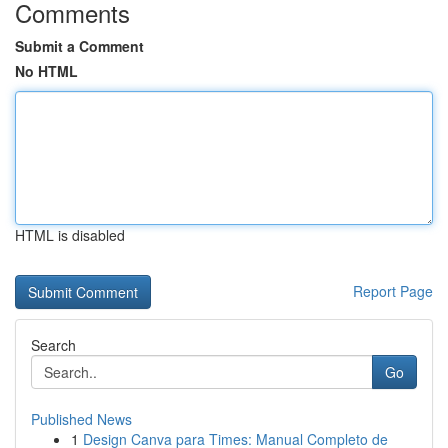
Comments
Submit a Comment
No HTML
HTML is disabled
Report Page
Search
Go
Published News
1
Design Canva para Times: Manual Completo de