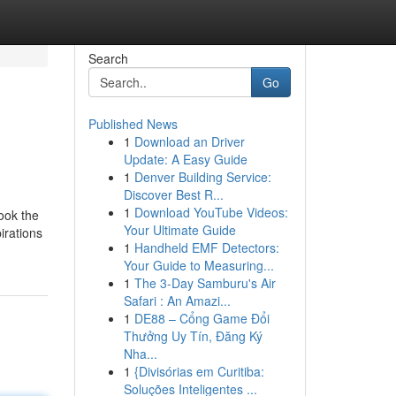
Search
Go
Published News
1
Download an Driver
Update: A Easy Guide
1
Denver Building Service:
Discover Best R...
1
Download YouTube Videos:
look the
Your Ultimate Guide
irations
1
Handheld EMF Detectors:
Your Guide to Measuring...
1
The 3-Day Samburu's Air
Safari : An Amazi...
1
DE88 – Cổng Game Đổi
Thưởng Uy Tín, Đăng Ký
Nha...
1
{Divisórias em Curitiba:
Soluções Inteligentes ...