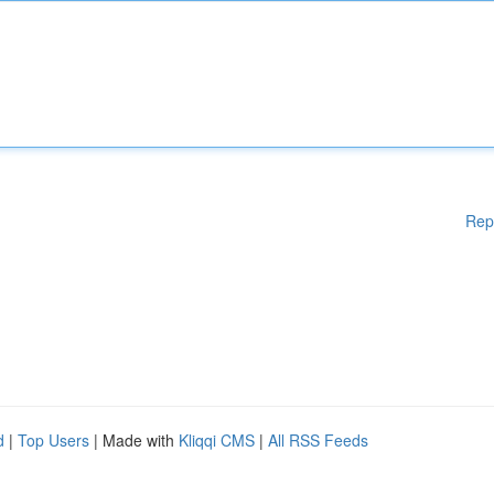
Rep
d
|
Top Users
| Made with
Kliqqi CMS
|
All RSS Feeds