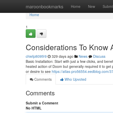
Home
maroonbookmarks
Home
New
Submi
Home
1
Considerations To Know A
chiefp809tfr9
329 days ago
News
Discuss
Basic Installation: Start with just a few clicks, and b
heated action of Doom but generally required it to get pa
or desire to see
https://atlas-pro56554.eedblog.com/
Comments
Who Upvoted
Comments
Submit a Comment
No HTML