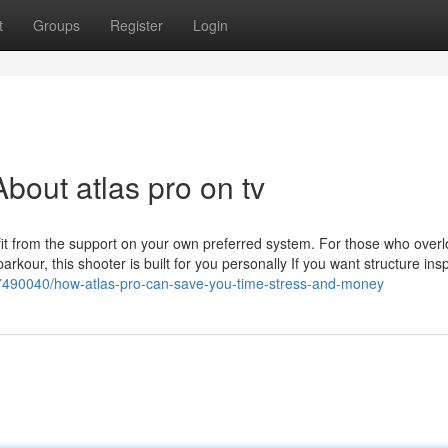
t
Groups
Register
Login
bout atlas pro on tv
enefit from the support on your own preferred system. For those who over
rkour, this shooter is built for you personally If you want structure insp
37490040/how-atlas-pro-can-save-you-time-stress-and-money