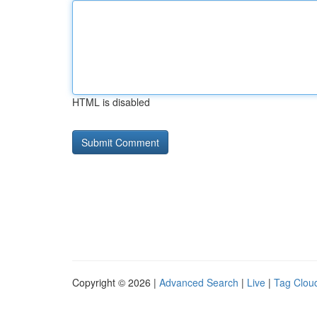
HTML is disabled
Copyright © 2026 |
Advanced Search
|
Live
|
Tag Clou