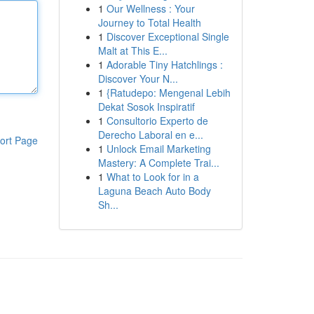
1
Our Wellness : Your
Journey to Total Health
1
Discover Exceptional Single
Malt at This E...
1
Adorable Tiny Hatchlings :
Discover Your N...
1
{Ratudepo: Mengenal Lebih
Dekat Sosok Inspiratif
1
Consultorio Experto de
Derecho Laboral en e...
ort Page
1
Unlock Email Marketing
Mastery: A Complete Trai...
1
What to Look for in a
Laguna Beach Auto Body
Sh...