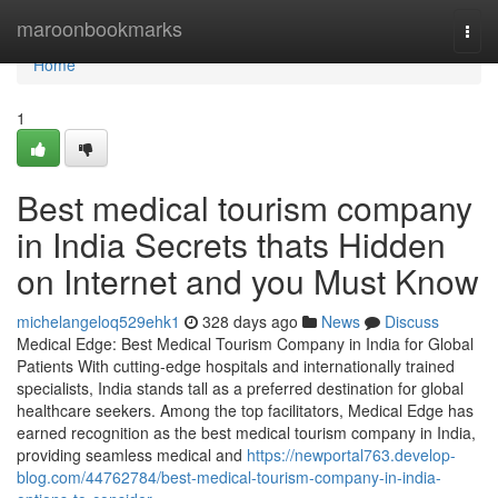
Home
maroonbookmarks
Togg
navi
Home
1
Best medical tourism company
in India Secrets thats Hidden
on Internet and you Must Know
michelangeloq529ehk1
328 days ago
News
Discuss
Medical Edge: Best Medical Tourism Company in India for Global
Patients With cutting-edge hospitals and internationally trained
specialists, India stands tall as a preferred destination for global
healthcare seekers. Among the top facilitators, Medical Edge has
earned recognition as the best medical tourism company in India,
providing seamless medical and
https://newportal763.develop-
blog.com/44762784/best-medical-tourism-company-in-india-