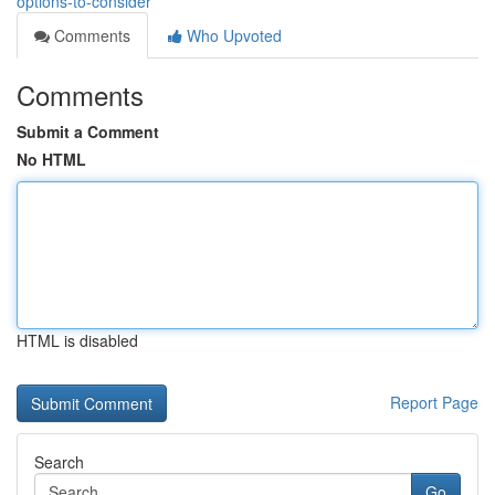
options-to-consider
Comments
Who Upvoted
Comments
Submit a Comment
No HTML
HTML is disabled
Report Page
Search
Go