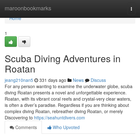
Home
maroonbookmarks
Togg
navi
Home
1
Scuba Diving Adventures in
Roatan
jeang210nan5
331 days ago
News
Discuss
For any person wanting to examine the underwater globe, scuba
diving Roatan presents a novel and unforgettable experience.
Roatan, with its vibrant coral reefs and crystal-very clear waters,
is often a diver’s paradise. Regardless if you are thinking about
complex diving Roatan, rebreather diving Roatan, or merely
Discovering to
https://seahuntdivers.com
Comments
Who Upvoted