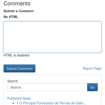
Comments
Submit a Comment
No HTML
HTML is disabled
Report Page
Search
Go
Published News
1
O Principal Fornecedor de Pernas de Galin...