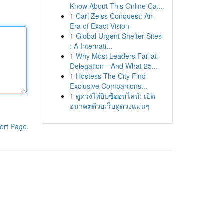
Know About This Online Ca...
1
Carl Zeiss Conquest: An
Era of Exact Vision
1
Global Urgent Shelter Sites
: A Internati...
1
Why Most Leaders Fail at
Delegation—And What 25...
1
Hostess The City Find
Exclusive Companions...
1
ดูดวงไพ่ยิปซีออนไลน์: เปิด
อนาคตด้วยเว็บดูดวงแม่นๆ
ort Page