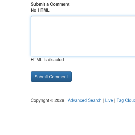
Submit a Comment
No HTML
HTML is disabled
Copyright © 2026 |
Advanced Search
|
Live
|
Tag Clou