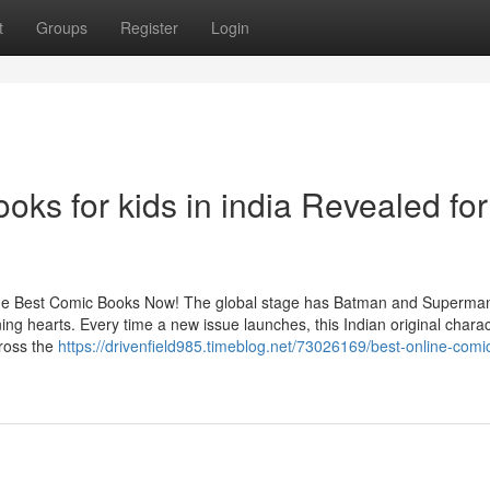
t
Groups
Register
Login
oks for kids in india Revealed for
he Best Comic Books Now! The global stage has Batman and Superman
hearts. Every time a new issue launches, this Indian original charac
cross the
https://drivenfield985.timeblog.net/73026169/best-online-comi