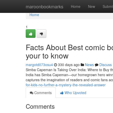
Home
maroonbookmarks
Home
New
Submi
Home
1
Facts About Best comic bo
your to know
margotd073osu4
330 days ago
News
Discuss
Simba Capeman Is Taking Over India: Where to Buy t
India has Simba Capeman—our homegrown hero winning 
captures the imagination of readers and comic fans a
for-kids-no-further-a-mystery-the-revealed-answer
Comments
Who Upvoted
Comments