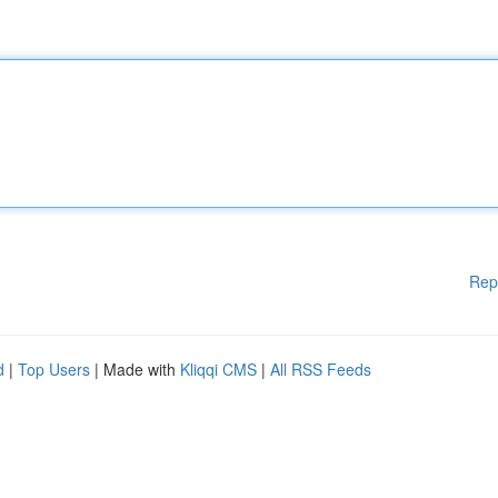
Rep
d
|
Top Users
| Made with
Kliqqi CMS
|
All RSS Feeds