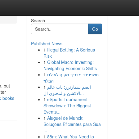
Search
Go
Published News
1
Illegal Betting: A Serious
Risk
1
Global Macro Investing:
Navigating Economic Shifts
1
חשפנית: מדריך מקיף לעולם
הבלוז
, but
1
انضم سمارترز: باب عالم
ter
الاكشن والمحتوى ال...
c-books-
1
eSports Tournament
Showdown: The Biggest
Events...
1
Aluguel de Munck:
Soluções Eficientes para Sua
...
1
88m: What You Need to