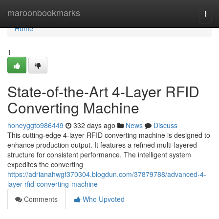
Home
maroonbookmarks
Togg
navi
Home
1
State-of-the-Art 4-Layer RFID
Converting Machine
honeyggto986449
332 days ago
News
Discuss
This cutting-edge 4-layer RFID converting machine is designed to
enhance production output. It features a refined multi-layered
structure for consistent performance. The intelligent system
expedites the converting
https://adrianahwgf370304.blogdun.com/37879788/advanced-4-
layer-rfid-converting-machine
Comments
Who Upvoted