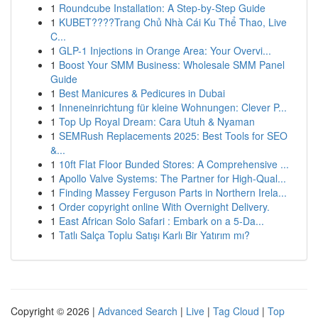
1
Roundcube Installation: A Step-by-Step Guide
1
KUBET????️Trang Chủ Nhà Cái Ku Thể Thao, Live
C...
1
GLP-1 Injections in Orange Area: Your Overvi...
1
Boost Your SMM Business: Wholesale SMM Panel
Guide
1
Best Manicures & Pedicures in Dubai
1
Inneneinrichtung für kleine Wohnungen: Clever P...
1
Top Up Royal Dream: Cara Utuh & Nyaman
1
SEMRush Replacements 2025: Best Tools for SEO
&...
1
10ft Flat Floor Bunded Stores: A Comprehensive ...
1
Apollo Valve Systems: The Partner for High-Qual...
1
Finding Massey Ferguson Parts in Northern Irela...
1
Order copyright online With Overnight Delivery.
1
East African Solo Safari : Embark on a 5-Da...
1
Tatlı Salça Toplu Satışı Karlı Bir Yatırım mı?
Copyright © 2026 |
Advanced Search
|
Live
|
Tag Cloud
|
Top