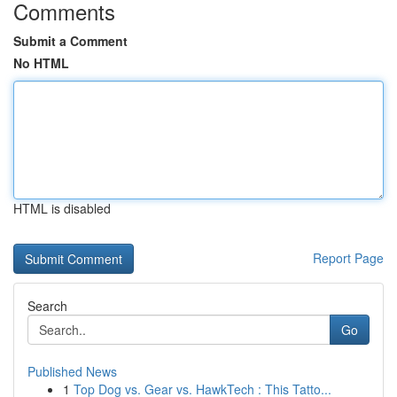
Comments
Submit a Comment
No HTML
HTML is disabled
Report Page
Search
Go
Published News
1
Top Dog vs. Gear vs. HawkTech : This Tatto...