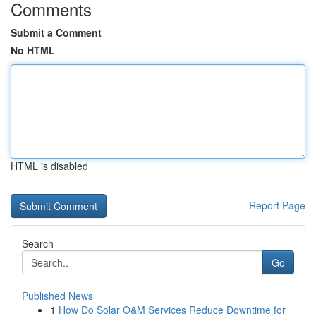
Comments
Submit a Comment
No HTML
HTML is disabled
Report Page
Search
Go
Published News
1
How Do Solar O&M Services Reduce Downtime for