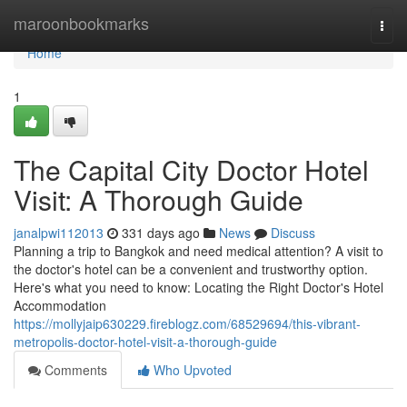
Home
maroonbookmarks
Togg
navi
Home
1
The Capital City Doctor Hotel
Visit: A Thorough Guide
janalpwi112013
331 days ago
News
Discuss
Planning a trip to Bangkok and need medical attention? A visit to
the doctor's hotel can be a convenient and trustworthy option.
Here's what you need to know: Locating the Right Doctor's Hotel
Accommodation
https://mollyjaip630229.fireblogz.com/68529694/this-vibrant-
metropolis-doctor-hotel-visit-a-thorough-guide
Comments
Who Upvoted