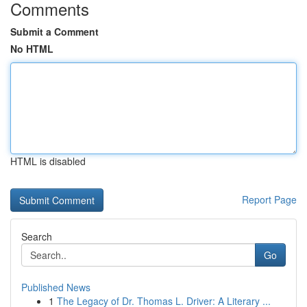
Comments
Submit a Comment
No HTML
HTML is disabled
Report Page
Search
Go
Published News
1
The Legacy of Dr. Thomas L. Driver: A Literary ...