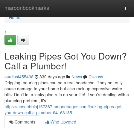
Home
maroonbookmarks
Togg
navi
Home
1
Leaking Pipes Got You Down?
Call a Plumber!
saultbsf455408
330 days ago
News
Discuss
Dripping, pouring pipes can be a real headache. They not only
cause damage to your home but also rack up expensive water
bills. Don't let a leaky pipe ruin on your life! If you're dealing with a
plumbing problem, it's
https://haseebbioj167387.ampedpages.com/leaking-pipes-got-
you-down-call-a-plumber-64163185
Comments
Who Upvoted