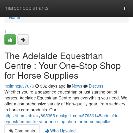
Home
maroonbookmarks
Togg
navi
Home
1
The Adelaide Equestrian
Centre : Your One-Stop Shop
for Horse Supplies
neilmnxj637676
332 days ago
News
Discuss
Whether you're a seasoned equestrian or just starting out of
horses, Adelaide Equestrian Centre has everything you need. We
offer a comprehensive variety of high-quality gear, from saddlery
to horse care products. Our
https://hamzahxcxy895355.designi1.com/57986145/adelaide-
equestrian-centre-your-one-stop-shop-for-horse-supplies
Comments
Who Upvoted