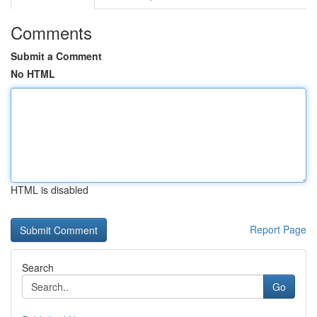
Comments
Submit a Comment
No HTML
HTML is disabled
Report Page
Search
Go