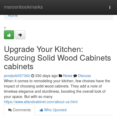
Home
maroonbookmarks
Togg
navi
Home
1
Upgrade Your Kitchen:
Sourcing Solid Wood Cabinets
cabinets
janejscb057362
330 days ago
News
Discuss
When it comes to remodeling your kitchen, few choices have the
impact of choosing solid wood cabinets. They add a note of
timeless elegance and sturdiness, boosting the overall look of
your space. But with so many
https://www.allandcabinet.com/about-us.html
Comments
Who Upvoted