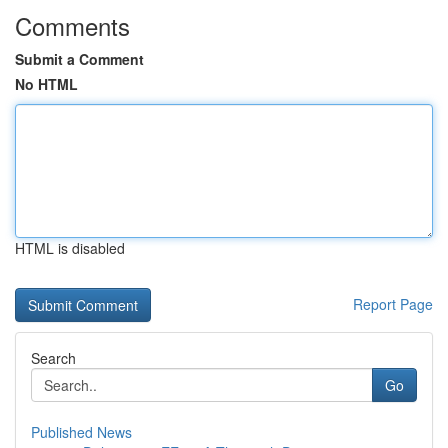
Comments
Submit a Comment
No HTML
HTML is disabled
Report Page
Search
Go
Published News