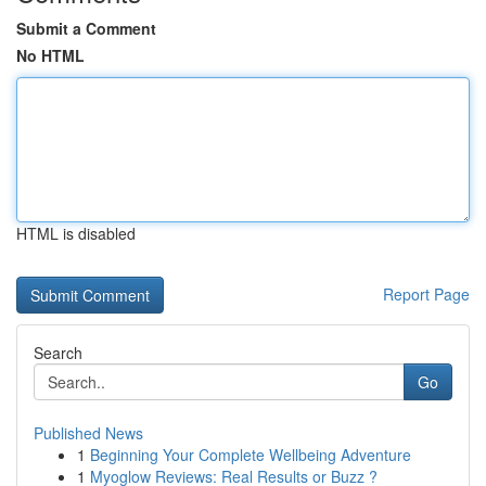
Submit a Comment
No HTML
HTML is disabled
Report Page
Search
Go
Published News
1
Beginning Your Complete Wellbeing Adventure
1
Myoglow Reviews: Real Results or Buzz ?