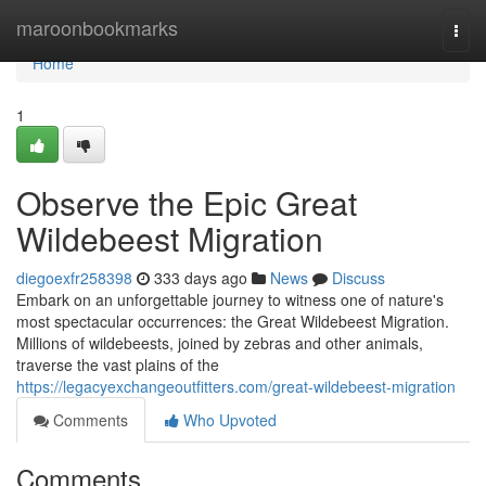
Home
maroonbookmarks
Togg
navi
Home
1
Observe the Epic Great
Wildebeest Migration
diegoexfr258398
333 days ago
News
Discuss
Embark on an unforgettable journey to witness one of nature's
most spectacular occurrences: the Great Wildebeest Migration.
Millions of wildebeests, joined by zebras and other animals,
traverse the vast plains of the
https://legacyexchangeoutfitters.com/great-wildebeest-migration
Comments
Who Upvoted
Comments