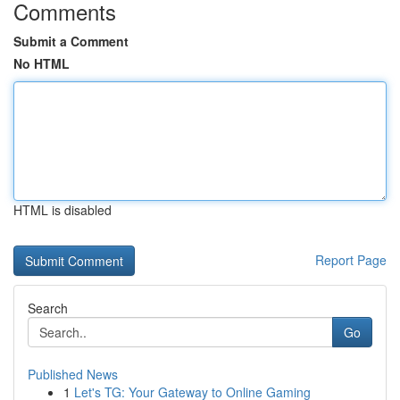
Comments
Submit a Comment
No HTML
HTML is disabled
Report Page
Search
Go
Published News
1
Let's TG: Your Gateway to Online Gaming