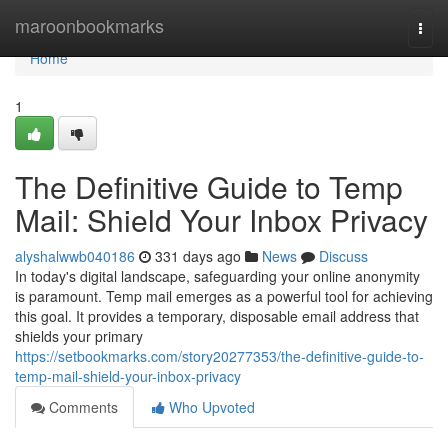
Home
maroonbookmarks
Togg
navi
Home
1
The Definitive Guide to Temp
Mail: Shield Your Inbox Privacy
alyshalwwb040186
331 days ago
News
Discuss
In today's digital landscape, safeguarding your online anonymity
is paramount. Temp mail emerges as a powerful tool for achieving
this goal. It provides a temporary, disposable email address that
shields your primary
https://setbookmarks.com/story20277353/the-definitive-guide-to-
temp-mail-shield-your-inbox-privacy
Comments
Who Upvoted