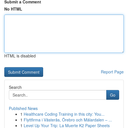
Submit a Comment
No HTML
HTML is disabled
Report Page
Search
Go
Published News
1
Healthcare Coding Training in this city: You...
1
Flyttfirma i Västerås, Örebro och Mälardalen – ...
1
Level Up Your Trip: La Muerte K2 Paper Sheets