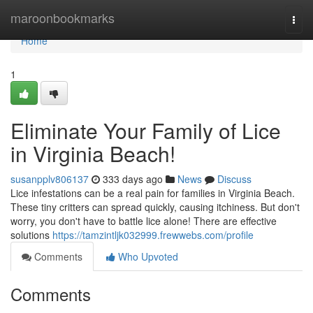
Home
maroonbookmarks
Togg
navi
Home
1
Eliminate Your Family of Lice
in Virginia Beach!
susanpplv806137
333 days ago
News
Discuss
Lice infestations can be a real pain for families in Virginia Beach.
These tiny critters can spread quickly, causing itchiness. But don't
worry, you don't have to battle lice alone! There are effective
solutions
https://tamzintljk032999.frewwebs.com/profile
Comments
Who Upvoted
Comments