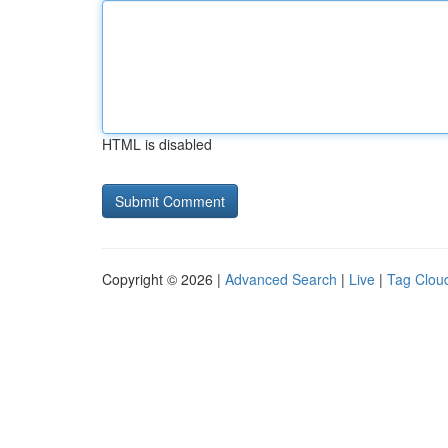
HTML is disabled
Copyright © 2026 |
Advanced Search
|
Live
|
Tag Clou