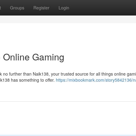
t
Groups
Register
Login
o Online Gaming
no further than Naik138, your trusted source for all things online gam
ik138 has something to offer.
https://mixbookmark.com/story5842136/n