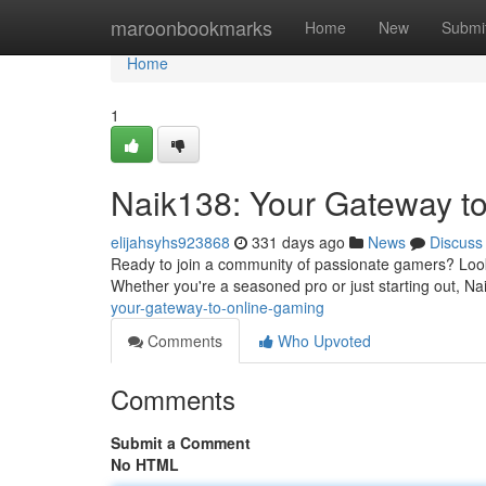
Home
maroonbookmarks
Home
New
Submi
Home
1
Naik138: Your Gateway t
elijahsyhs923868
331 days ago
News
Discuss
Ready to join a community of passionate gamers? Look 
Whether you're a seasoned pro or just starting out, Na
your-gateway-to-online-gaming
Comments
Who Upvoted
Comments
Submit a Comment
No HTML