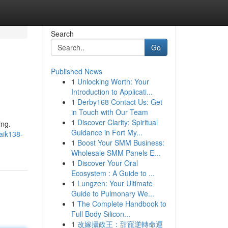
Search
Go
Published News
1
Unlocking Worth: Your
Introduction to Applicati...
1
Derby168 Contact Us: Get
in Touch with Our Team
1
Discover Clarity: Spiritual
ing.
Guidance in Fort My...
aik138-
1
Boost Your SMM Business:
Wholesale SMM Panels E...
1
Discover Your Oral
Ecosystem : A Guide to ...
1
Lungzen: Your Ultimate
Guide to Pulmonary We...
1
The Complete Handbook to
Full Body Silicon...
1
改嫁攝政王：甜寵逆轉命運