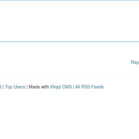
Rep
d
|
Top Users
| Made with
Kliqqi CMS
|
All RSS Feeds