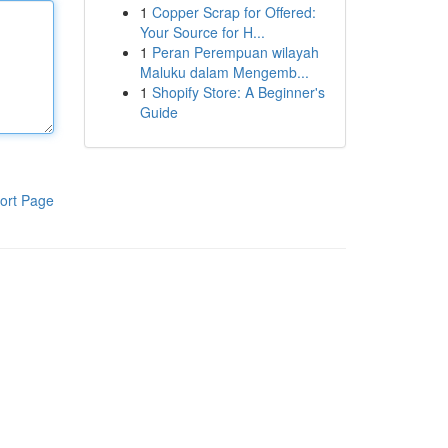
1
Copper Scrap for Offered:
Your Source for H...
1
Peran Perempuan wilayah
Maluku dalam Mengemb...
1
Shopify Store: A Beginner's
Guide
ort Page