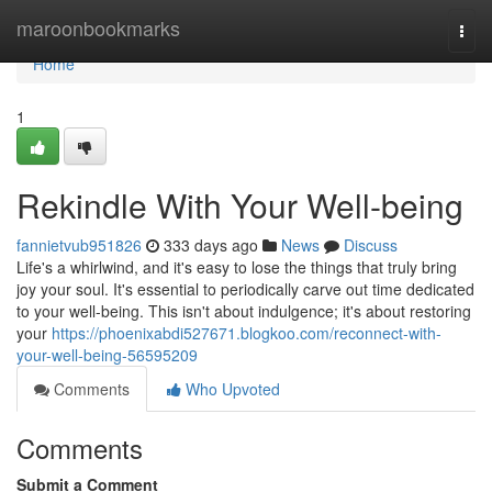
Home
maroonbookmarks
Togg
navi
Home
1
Rekindle With Your Well-being
fannietvub951826
333 days ago
News
Discuss
Life's a whirlwind, and it's easy to lose the things that truly bring
joy your soul. It's essential to periodically carve out time dedicated
to your well-being. This isn't about indulgence; it's about restoring
your
https://phoenixabdi527671.blogkoo.com/reconnect-with-
your-well-being-56595209
Comments
Who Upvoted
Comments
Submit a Comment