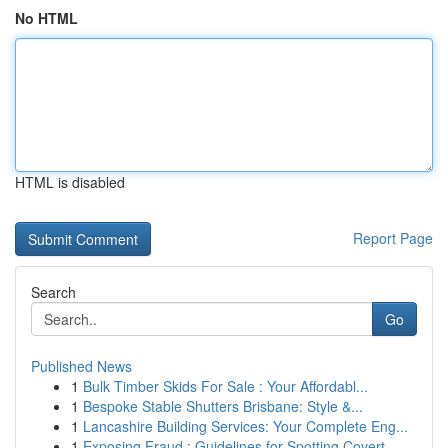
No HTML
HTML is disabled
Report Page
Search
Go
Published News
1
Bulk Timber Skids For Sale : Your Affordabl...
1
Bespoke Stable Shutters Brisbane: Style &...
1
Lancashire Building Services: Your Complete Eng...
1
Exposing Fraud : Guidelines for Spotting Covert...