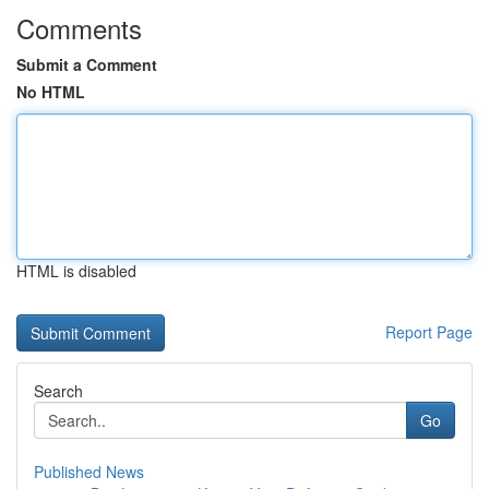
Comments
Submit a Comment
No HTML
HTML is disabled
Report Page
Search
Go
Published News