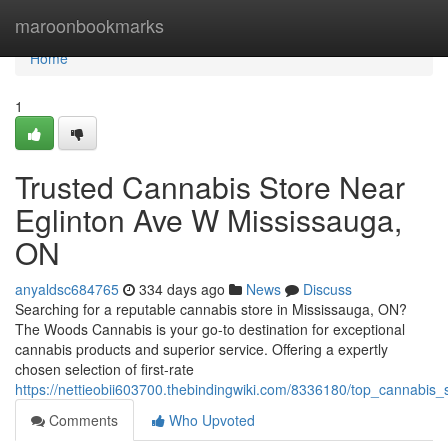
Home
maroonbookmarks
Home
1
Trusted Cannabis Store Near
Eglinton Ave W Mississauga,
ON
anyaldsc684765
334 days ago
News
Discuss
Searching for a reputable cannabis store in Mississauga, ON?
The Woods Cannabis is your go-to destination for exceptional
cannabis products and superior service. Offering a expertly
chosen selection of first-rate
https://nettieobii603700.thebindingwiki.com/8336180/top_cannabis
Comments
Who Upvoted