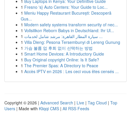
1
Buy Laptops in Kenya: Your Definitive Guide
1
Fresno 's} Auto Centers: Your Guide to Loc...
1
Meniu Happy Restaurant București: Descoperă
Gus...
1
Modern safety systems transform security of nec...
1
Vollsilikon Reborn Babys in Deutschland: Ihr Ul...
1
سيارة المطار القاهرة: مرشد شامل لخدمات ...
1
Villa Dieng: Pesona Tersembunyi di Lereng Gunung
1
가슴 볼륨 업 후회 없이 선택하는 방법
1
Smart Home Devices: A Introductory Guide
1
Buy Original copyright Online: Is It Safe?
1
The Premier Spas: A Directory to Peace
1
Accès IPTV en 2026 : Les ceci vous êtes censés ...
Copyright © 2026 |
Advanced Search
|
Live
|
Tag Cloud
|
Top
Users
| Made with
Kliqqi CMS
|
All RSS Feeds