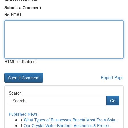
Submit a Comment
No HTML
HTML is disabled
Report Page
Search
Go
Published News
1
What Types of Businesses Benefit Most From Sola...
1
Our Crystal Water Barriers: Aesthetics & Protec...