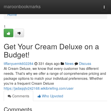
Home
maroonbookmarks
Togg
navi
Home
1
Get Your Cream Deluxe on a
Budget!
tiffanyuemk602284
331 days ago
News
Discuss
At Cream Deluxe, we know that every customer has different
needs. That's why we offer a range of comprehensive pricing and
package options to match your individual preferences. Whether
you're a frequent Cream Deluxe
https://jadaqqtv242168.wikibriefing.com/user
Comments
Who Upvoted
Comments