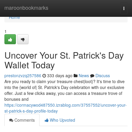
Home
maroonbookmarks
Togg
navi
Home
1
Uncover Your St. Patrick's Day
Wallet Today
prestonzvzq257586
333 days ago
News
Discuss
Are you ready to claim your treasure chest|loot}? It's time to dive
into the {world of| St. Patrick's Day celebration with our exclusive
offer. Just a few clicks away, you can access a treasure trove of
bonuses and
https://cormacywod487550.izrablog.com/37557552/uncover-your-
st-patrick-s-day-profile-today
Comments
Who Upvoted