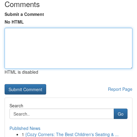
Comments
Submit a Comment
No HTML
HTML is disabled
Report Page
Search
Go
Published News
1
{Cozy Corners: The Best Children's Seating & ...