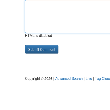
HTML is disabled
Copyright © 2026 |
Advanced Search
|
Live
|
Tag Clou