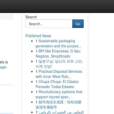
Search
Go
Published News
1
Sustainable packaging
generation and the purpos...
1
BPI Net Empresas: O Seu
Negócio, Simplificado
1
일본구심: 당신의 피부 고민,
sts is
이제 안녕!
sage-
1
Practical Disposal Services
with Inner West Rub...
1
Chupa Chups: El Clásico
Pensado Todas Edades
1
Revolutionary systems that
support injured spec...
1
靓号地址生成器：轻松创建
波场专属靓号
1
التخلص من الحشرات بالرياض: