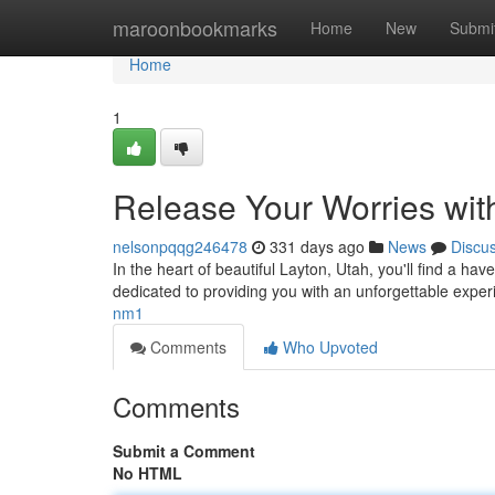
Home
maroonbookmarks
Home
New
Submi
Home
1
Release Your Worries wit
nelsonpqqg246478
331 days ago
News
Discu
In the heart of beautiful Layton, Utah, you'll find a ha
dedicated to providing you with an unforgettable exper
nm1
Comments
Who Upvoted
Comments
Submit a Comment
No HTML