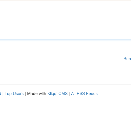
Rep
d
|
Top Users
| Made with
Kliqqi CMS
|
All RSS Feeds