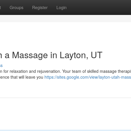
t
Groups
Register
Login
h a Massage in Layton, UT
ss
ven for relaxation and rejuvenation. Your team of skilled massage therapi
ience that will leave you
https://sites.google.com/view/layton-utah-mas