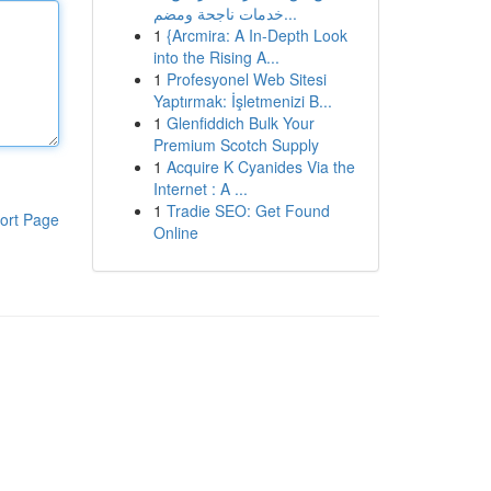
خدمات ناجحة ومضم...
1
{Arcmira: A In-Depth Look
into the Rising A...
1
Profesyonel Web Sitesi
Yaptırmak: İşletmenizi B...
1
Glenfiddich Bulk Your
Premium Scotch Supply
1
Acquire K Cyanides Via the
Internet : A ...
1
Tradie SEO: Get Found
ort Page
Online