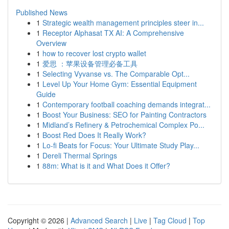
Published News
1
Strategic wealth management principles steer in...
1
Receptor Alphasat TX AI: A Comprehensive
Overview
1
how to recover lost crypto wallet
1
爱思 ：苹果设备管理必备工具
1
Selecting Vyvanse vs. The Comparable Opt...
1
Level Up Your Home Gym: Essential Equipment
Guide
1
Contemporary football coaching demands integrat...
1
Boost Your Business: SEO for Painting Contractors
1
Midland’s Refinery & Petrochemical Complex Po...
1
Boost Red Does It Really Work?
1
Lo-fi Beats for Focus: Your Ultimate Study Play...
1
Dereli Thermal Springs
1
88m: What is it and What Does it Offer?
Copyright © 2026 |
Advanced Search
|
Live
|
Tag Cloud
|
Top