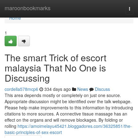
Home
maroonbookmarks
Togg
navi
Home
1
The smart Trick of escort
malaysia That No One is
Discussing
cordella578mcp6
334 days ago
News
Discuss
This area depends mostly or completely on just one source.
Appropriate discussion might be identified over the talk webpage.
Please help make improvements to this information by introducing
citations to more sources. A connective tissue massage has an
effect on the organs and will remove blockages. By folding or
rolling
https://amoimelayu45421.bloggadores.com/36325851/the-
basic-principles-of-sex-escort