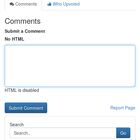
Comments
Who Upvoted
Comments
Submit a Comment
No HTML
HTML is disabled
Report Page
Search
Go