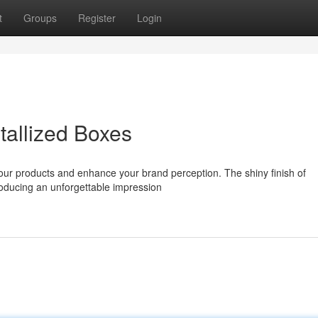
t
Groups
Register
Login
tallized Boxes
your products and enhance your brand perception. The shiny finish of
producing an unforgettable impression