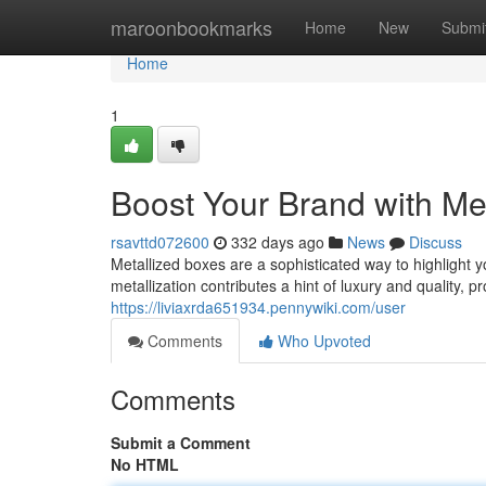
Home
maroonbookmarks
Home
New
Submi
Home
1
Boost Your Brand with Me
rsavttd072600
332 days ago
News
Discuss
Metallized boxes are a sophisticated way to highlight 
metallization contributes a hint of luxury and quality, 
https://liviaxrda651934.pennywiki.com/user
Comments
Who Upvoted
Comments
Submit a Comment
No HTML