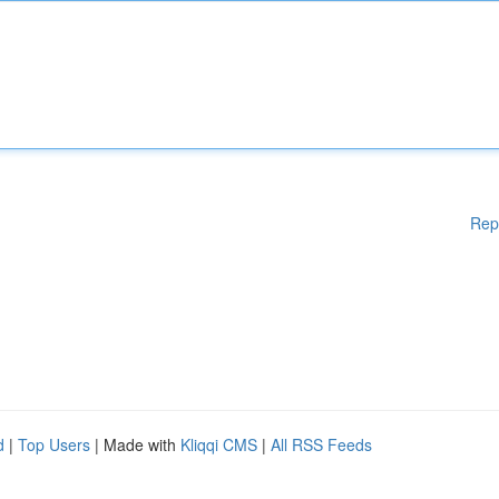
Rep
d
|
Top Users
| Made with
Kliqqi CMS
|
All RSS Feeds