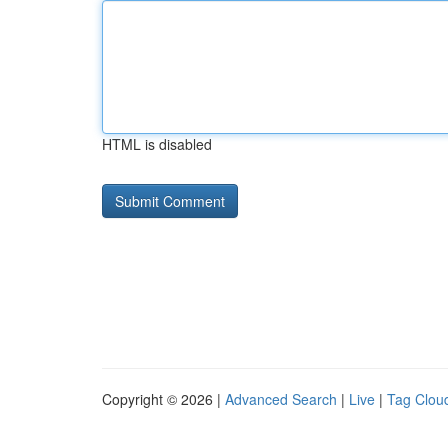
HTML is disabled
Copyright © 2026 |
Advanced Search
|
Live
|
Tag Clou