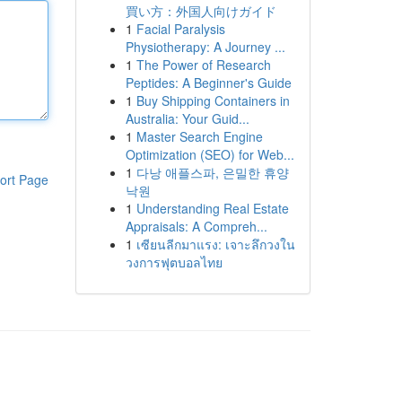
買い方：外国人向けガイド
1
Facial Paralysis
Physiotherapy: A Journey ...
1
The Power of Research
Peptides: A Beginner's Guide
1
Buy Shipping Containers in
Australia: Your Guid...
1
Master Search Engine
Optimization (SEO) for Web...
1
다낭 애플스파, 은밀한 휴양
ort Page
낙원
1
Understanding Real Estate
Appraisals: A Compreh...
1
เซียนลีกมาแรง: เจาะลึกวงใน
วงการฟุตบอลไทย