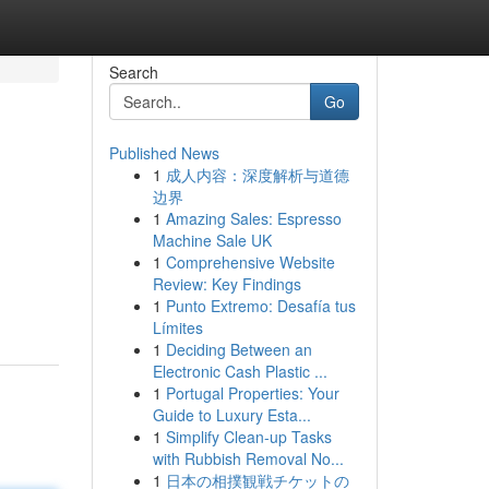
Search
Go
Published News
1
成人内容：深度解析与道德
边界
1
Amazing Sales: Espresso
Machine Sale UK
1
Comprehensive Website
Review: Key Findings
1
Punto Extremo: Desafía tus
Límites
1
Deciding Between an
Electronic Cash Plastic ...
1
Portugal Properties: Your
Guide to Luxury Esta...
1
Simplify Clean-up Tasks
with Rubbish Removal No...
1
日本の相撲観戦チケットの