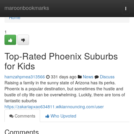
Home
maroonbookmarks
Togg
navi
Home
1
Top-Rated Phoenix Suburbs
for Kids
hamzahpmea313566
331 days ago
News
Discuss
Raising a family in the sunny state of Arizona has its perks.
Phoenix is a popular destination, but sometimes the hustle and
bustle of city life can be overwhelming. Luckily, there are tons of
fantastic suburbs
https://zakariapxao634811.wikiannouncing.com/user
Comments
Who Upvoted
Comments