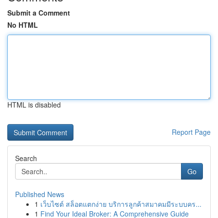
Submit a Comment
No HTML
HTML is disabled
Report Page
Search
Go
Published News
1
เว็บไซต์ สล็อตแตกง่าย บริการลูกค้าสมาคมมีระบบคร...
1
Find Your Ideal Broker: A Comprehensive Guide