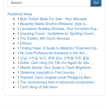
Go
Published News
1
Bulk Timber Skids For Sale : Your Affordabl...
1
Bespoke Stable Shutters Brisbane: Style &...
1
Lancashire Building Services: Your Complete Eng...
1
Exposing Fraud : Guidelines for Spotting Covert...
1
The Easton, MA Crane Services
1
Ethicon
1
Finding Hope: A Guide to Addiction Treatment Op...
1
No Cost Professional Guidance in this Are...
1
강남 사무실 임대, 후회 없는 선택을 위한 꿀팁
1
Kubet: Cẩm nang Chi Tiết cho Người lần đầu ...
1
Risette Dental: Your Guide to Teeth Brightenin...
1
Obtaining copyright in This Country
1
Tepat4d: Cara Lengkap untuk Pengguna Baru
1
The revolutionary field of advanced computation...
1
Cánh đồng cỏ Việt Nam!