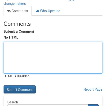
changemakers
Comments
Who Upvoted
Comments
Submit a Comment
No HTML
HTML is disabled
Report Page
Search