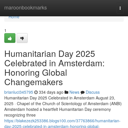
Home
maroonbookmarks
Togg
navi
Home
1
Humanitarian Day 2025
Celebrated in Amsterdam:
Honoring Global
Changemakers
brianluci345795
334 days ago
News
Discuss
Humanitarian Day 2025 Celebrated in Amsterdam August 23,
2025 · Chapel of the Church of Scientology of Amsterdam (ANBI)
Amsterdam hosted a heartfelt Humanitarian Day ceremony
recognizing three
https://blakezezk253386.blogs100.com/37763866/humanitarian-
day-2025-celebrated-in-amsterdam-honoring-global-