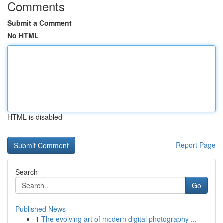
Comments
Submit a Comment
No HTML
HTML is disabled
Report Page
Search
Go
Published News
1
The evolving art of modern digital photography ...