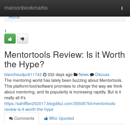
Home
maroonbookmarks
Togg
navi
Home
1
Mentortools Review: Is it Worth
the Hype?
blancheudpc611742
332 days ago
News
Discuss
The mentoring world has lately been buzzing about Mentortools.
This platform/tool/software promises to change the way we think
about mentoring, and its popularity is increasing rapidly. But is it
really all it's
https://sahilffan252017.blogdiloz.com/35508754/mentortools-
review-is-it-worth-the-hype
Comments
Who Upvoted