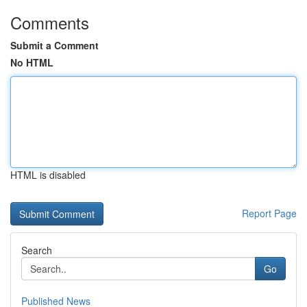
Comments
Submit a Comment
No HTML
HTML is disabled
Report Page
Search
Go
Published News