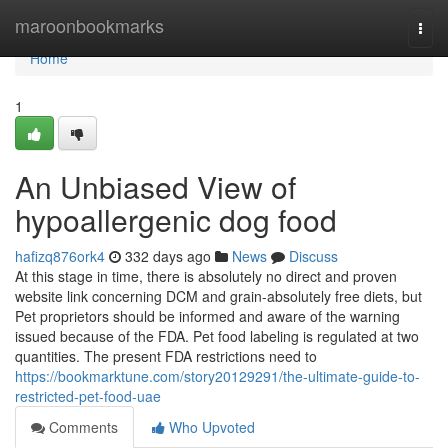
Home
maroonbookmarks
Togg
navi
Home
1
An Unbiased View of
hypoallergenic dog food
hafizq876ork4
332 days ago
News
Discuss
At this stage in time, there is absolutely no direct and proven
website link concerning DCM and grain-absolutely free diets, but
Pet proprietors should be informed and aware of the warning
issued because of the FDA. Pet food labeling is regulated at two
quantities. The present FDA restrictions need to
https://bookmarktune.com/story20129291/the-ultimate-guide-to-
restricted-pet-food-uae
Comments
Who Upvoted