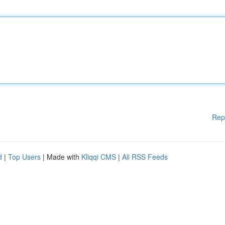
Rep
d
|
Top Users
| Made with
Kliqqi CMS
|
All RSS Feeds