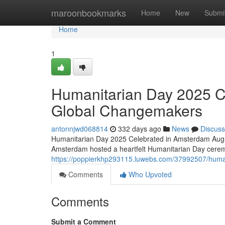
Home
maroonbookmarks
Home
New
Submi
Home
1
Humanitarian Day 2025 C
Global Changemakers
antonnjwd068814
332 days ago
News
Discuss
Humanitarian Day 2025 Celebrated in Amsterdam Augus
Amsterdam hosted a heartfelt Humanitarian Day cerem
https://poppierkhp293115.luwebs.com/37992507/huma
Comments
Who Upvoted
Comments
Submit a Comment