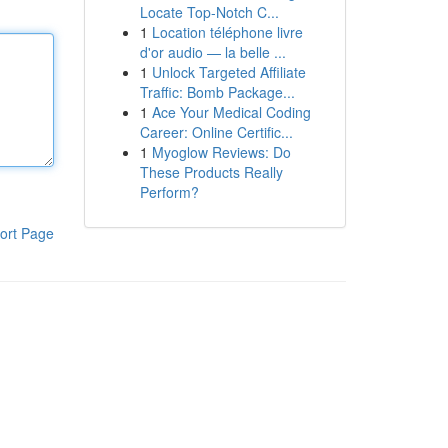
Locate Top-Notch C...
1
Location téléphone livre
d'or audio — la belle ...
1
Unlock Targeted Affiliate
Traffic: Bomb Package...
1
Ace Your Medical Coding
Career: Online Certific...
1
Myoglow Reviews: Do
These Products Really
Perform?
ort Page