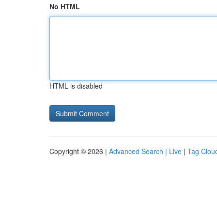
No HTML
HTML is disabled
Copyright © 2026 |
Advanced Search
|
Live
|
Tag Clou