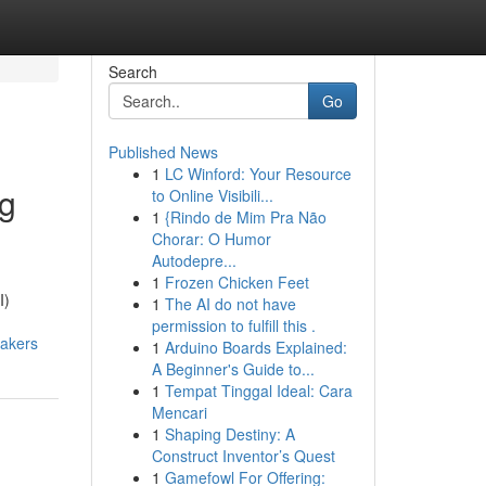
Search
Go
Published News
1
LC Winford: Your Resource
ng
to Online Visibili...
1
{Rindo de Mim Pra Não
Chorar: O Humor
Autodepre...
1
Frozen Chicken Feet
I)
1
The AI do not have
permission to fulfill this .
makers
1
Arduino Boards Explained:
A Beginner's Guide to...
1
Tempat Tinggal Ideal: Cara
Mencari
1
Shaping Destiny: A
Construct Inventor’s Quest
1
Gamefowl For Offering: