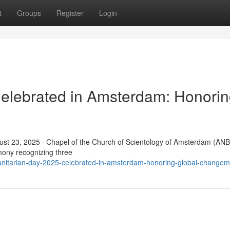
t
Groups
Register
Login
elebrated in Amsterdam: Honori
t 23, 2025 · Chapel of the Church of Scientology of Amsterdam (ANB
ony recognizing three
nitarian-day-2025-celebrated-in-amsterdam-honoring-global-change