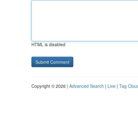
HTML is disabled
Copyright © 2026 |
Advanced Search
|
Live
|
Tag Clou