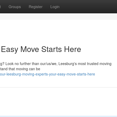
t
Groups
Register
Login
 Easy Move Starts Here
rg? Look no further than our/us/we, Leesburg's most trusted moving
stand that moving can be
our-leesburg-moving-experts-your-easy-move-starts-here