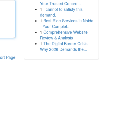
Your Trusted Concre...
1
I cannot to satisfy this
demand.
1
Best Ride Services in Noida
- Your Complet...
1
Comprehensive Website
Review & Analysis
1
The Digital Border Crisis:
Why 2026 Demands the...
ort Page