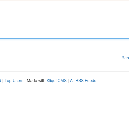
Rep
d
|
Top Users
| Made with
Kliqqi CMS
|
All RSS Feeds