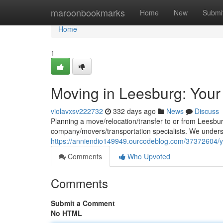
Home
maroonbookmarks
Home
New
Submi
Home
1
Moving in Leesburg: Your
violavxsv222732
332 days ago
News
Discuss
Planning a move/relocation/transfer to or from Leesbu
company/movers/transportation specialists. We under
https://anniendio149949.ourcodeblog.com/37372604/y
Comments
Who Upvoted
Comments
Submit a Comment
No HTML