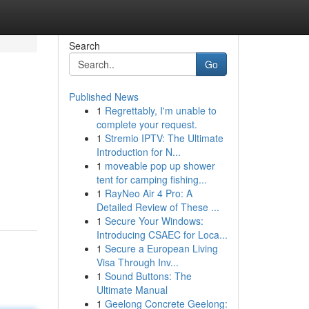
Search
Go
Published News
1
Regrettably, I'm unable to
complete your request.
1
Stremio IPTV: The Ultimate
Introduction for N...
1
moveable pop up shower
tent for camping fishing...
1
RayNeo Air 4 Pro: A
Detailed Review of These ...
1
Secure Your Windows:
Introducing CSAEC for Loca...
1
Secure a European Living
Visa Through Inv...
1
Sound Buttons: The
Ultimate Manual
1
Geelong Concrete Geelong: