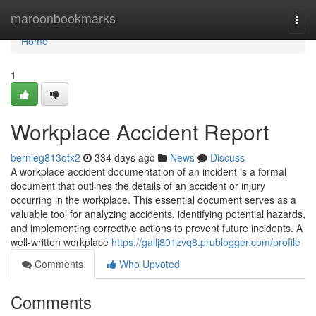
Home
maroonbookmarks
Togg
navi
Home
1
Workplace Accident Report
bernieg813otx2
334 days ago
News
Discuss
A workplace accident documentation of an incident is a formal
document that outlines the details of an accident or injury
occurring in the workplace. This essential document serves as a
valuable tool for analyzing accidents, identifying potential hazards,
and implementing corrective actions to prevent future incidents. A
well-written workplace
https://gailj801zvq8.prublogger.com/profile
Comments
Who Upvoted
Comments