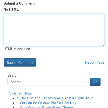
Submit a Comment
No HTML
HTML is disabled
Report Page
Search
Go
Published News
1
The Rise and Fall of Pop-Up Ads: A Digital Adve...
1
Soi Cầu Bộ Số 366: Bắt Số Hôm Nay
1
Gold Gaming: Reign of the Champion