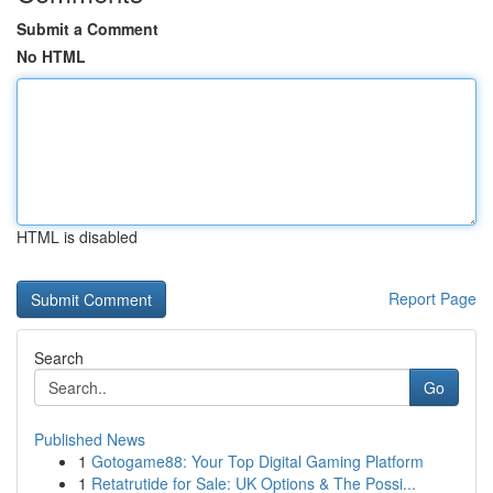
Submit a Comment
No HTML
HTML is disabled
Report Page
Search
Go
Published News
1
Gotogame88: Your Top Digital Gaming Platform
1
Retatrutide for Sale: UK Options & The Possi...