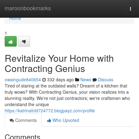
Home
maroonbookmarks
Togg
navi
Home
1
Revitalize Your Home with
Contracting Genius
owaingude840654
332 days ago
News
Discuss
Tired of staring at the outdated walls? Dreamt of a kitchen that
truly wows? With Contracting Genius, your vision realizes into a
stunning reality. We're not just contractors; we're craftsmen who
understand the unique
https://katrinafcld724772.blogpayz.com/profile
Comments
Who Upvoted
Comments