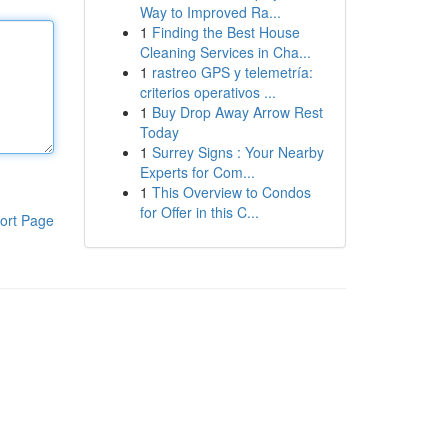
Way to Improved Ra...
1
Finding the Best House
Cleaning Services in Cha...
1
rastreo GPS y telemetría:
criterios operativos ...
1
Buy Drop Away Arrow Rest
Today
1
Surrey Signs : Your Nearby
Experts for Com...
1
This Overview to Condos
for Offer in this C...
ort Page