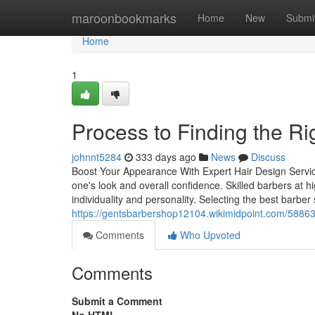
Home
maroonbookmarks
Home
New
Submi
Home
1
Process to Finding the R
johnnt5284
333 days ago
News
Discuss
Boost Your Appearance With Expert Hair Design Service
one's look and overall confidence. Skilled barbers at h
individuality and personality. Selecting the best barber s
https://gentsbarbershop12104.wikimidpoint.com/588
Comments
Who Upvoted
Comments
Submit a Comment