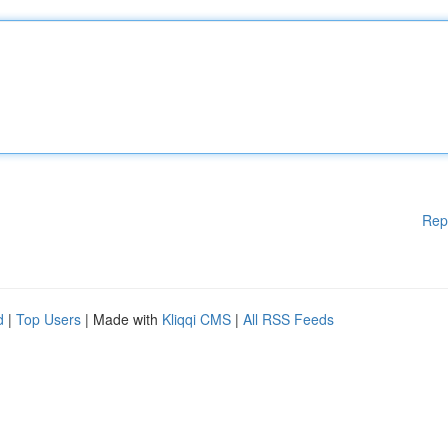
Rep
d
|
Top Users
| Made with
Kliqqi CMS
|
All RSS Feeds