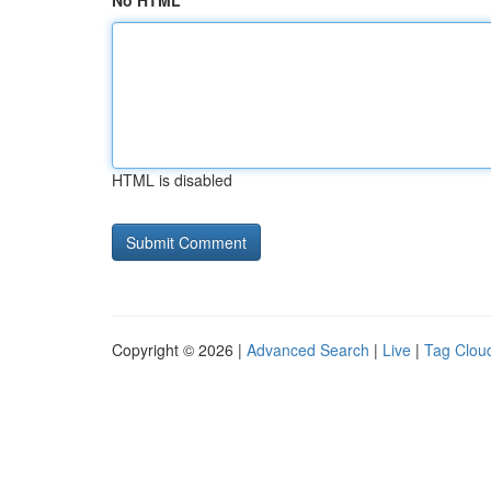
No HTML
HTML is disabled
Copyright © 2026 |
Advanced Search
|
Live
|
Tag Clou