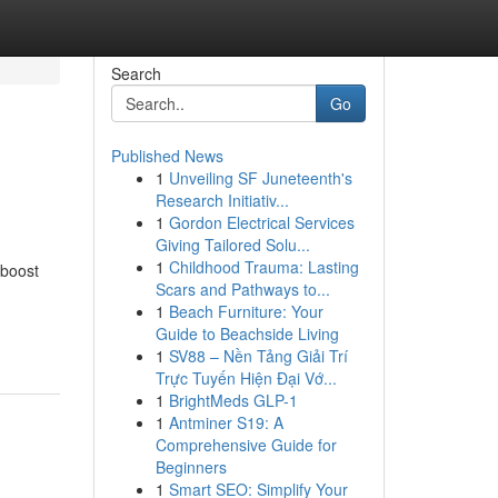
Search
Go
Published News
1
Unveiling SF Juneteenth's
Research Initiativ...
1
Gordon Electrical Services
Giving Tailored Solu...
1
Childhood Trauma: Lasting
 boost
Scars and Pathways to...
1
Beach Furniture: Your
Guide to Beachside Living
1
SV88 – Nền Tảng Giải Trí
Trực Tuyến Hiện Đại Vớ...
1
BrightMeds GLP-1
1
Antminer S19: A
Comprehensive Guide for
Beginners
1
Smart SEO: Simplify Your