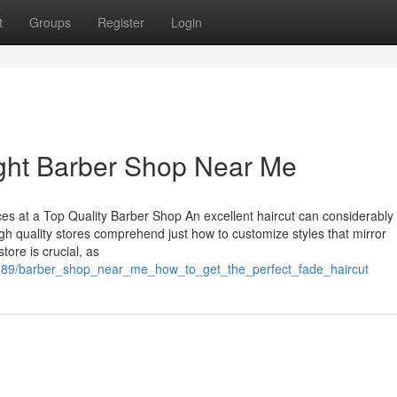
t
Groups
Register
Login
ight Barber Shop Near Me
s at a Top Quality Barber Shop An excellent haircut can considerably
igh quality stores comprehend just how to customize styles that mirror
tore is crucial, as
6389/barber_shop_near_me_how_to_get_the_perfect_fade_haircut