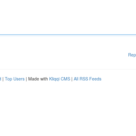
Rep
d
|
Top Users
| Made with
Kliqqi CMS
|
All RSS Feeds