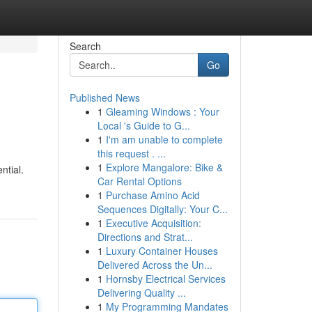
Search
Go
Published News
1
Gleaming Windows : Your
Local 's Guide to G...
1
I'm am unable to complete
this request . ...
1
Explore Mangalore: Bike &
ntial.
Car Rental Options
1
Purchase Amino Acid
Sequences Digitally: Your C...
1
Executive Acquisition:
Directions and Strat...
1
Luxury Container Houses
Delivered Across the Un...
1
Hornsby Electrical Services
Delivering Quality ...
1
My Programming Mandates