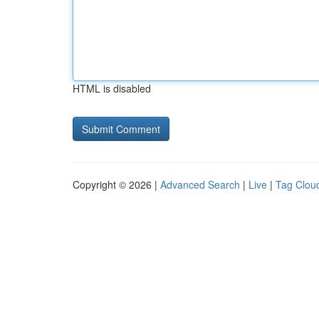
HTML is disabled
Copyright © 2026 |
Advanced Search
|
Live
|
Tag Clou