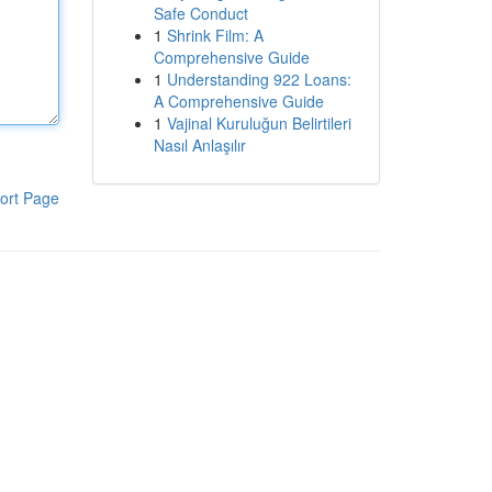
Safe Conduct
1
Shrink Film: A
Comprehensive Guide
1
Understanding 922 Loans:
A Comprehensive Guide
1
Vajinal Kuruluğun Belirtileri
Nasıl Anlaşılır
ort Page