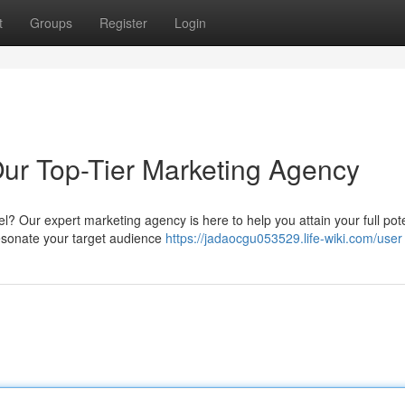
t
Groups
Register
Login
Our Top-Tier Marketing Agency
l? Our expert marketing agency is here to help you attain your full pote
resonate your target audience
https://jadaocgu053529.life-wiki.com/user