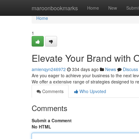
Home
maroonbookmarks
Home
New
Submi
Home
1
Elevate Your Brand with 
amienqyn246972
334 days ago
News
Discuss
Are you eager to achieve your business to the next leve
We offer a extensive range of strategies designed to 
Comments
Who Upvoted
Comments
Submit a Comment
No HTML