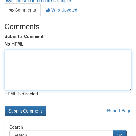
psychiatrist-tailored-care-strategies
Comments
Who Upvoted
Comments
Submit a Comment
No HTML
HTML is disabled
Report Page
Search
Go