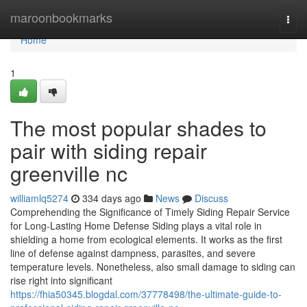
Home
maroonbookmarks
Togg
navi
Home
1
The most popular shades to
pair with siding repair
greenville nc
williamlq5274
334 days ago
News
Discuss
Comprehending the Significance of Timely Siding Repair Service
for Long-Lasting Home Defense Siding plays a vital role in
shielding a home from ecological elements. It works as the first
line of defense against dampness, parasites, and severe
temperature levels. Nonetheless, also small damage to siding can
rise right into significant
https://fhia50345.blogdal.com/37778498/the-ultimate-guide-to-