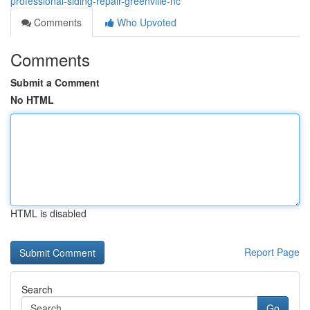
professional-siding-repair-greenville-nc
Comments
Who Upvoted
Comments
Submit a Comment
No HTML
HTML is disabled
Report Page
Search
Go