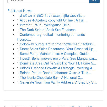
Published News
1
ดำเนินการ SEO ด้วยตนเอง : คู่มือ แบบ เริ่ม...
1
Acquire 4-Acetoxy copyright Online : A Ful...
1
Internet Fraud Investigation Help
1
The Dark Side of Adult Site Finances
1
Contemporary football mentoring demands
incorpo...
1
Colorway pureguard for rpet bottle manufacturin...
1
Direct Sales Sales Resources: Your Essential Up...
1
Sump Pump Maintenance: A Complete Guide
1
Investir Bens Imóveis em o País: Seu Manual par...
1
Dominate Area Online Visibility: Your FL Home S...
1
Unlock Dividend Growth: A Strategic Investing A...
1
Roland Printer Repair Lebanon: Quick & Trus...
1
The Iconic Chocolate Bar - A National C...
1
Generate Your Tron Vanity Address: A Step-by-St...