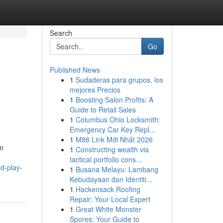
Search
Go
Published News
1
Sudaderas para grupos, los
mejores Precios
1
Boosting Salon Profits: A
Guide to Retail Sales
1
Columbus Ohio Locksmith:
Emergency Car Key Repl...
1
M88 Link Mới Nhất 2026
en
1
Constructing wealth via
tactical portfolio cons...
d-play-
1
Busana Melayu: Lambang
Kebudayaan dan Identiti...
1
Hackensack Roofing
Repair: Your Local Expert
1
Great White Monster
Spores: Your Guide to