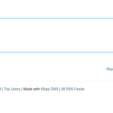
Rep
d
|
Top Users
| Made with
Kliqqi CMS
|
All RSS Feeds