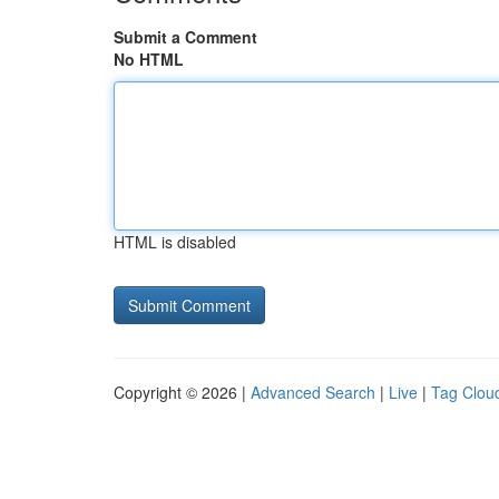
Submit a Comment
No HTML
HTML is disabled
Copyright © 2026 |
Advanced Search
|
Live
|
Tag Clou