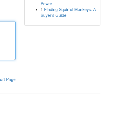
Power...
1
Finding Squirrel Monkeys: A
Buyer's Guide
ort Page