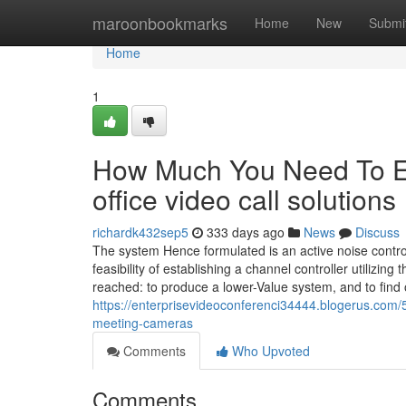
Home
maroonbookmarks
Home
New
Submi
Home
1
How Much You Need To Ex
office video call solutions
richardk432sep5
333 days ago
News
Discuss
The system Hence formulated is an active noise controll
feasibility of establishing a channel controller utilizi
reached: to produce a lower-Value system, and to find 
https://enterprisevideoconferenci34444.blogerus.com
meeting-cameras
Comments
Who Upvoted
Comments