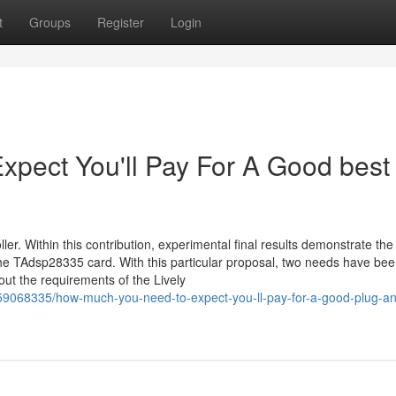
t
Groups
Register
Login
pect You'll Pay For A Good best
er. Within this contribution, experimental final results demonstrate the
ng the TAdsp28335 card. With this particular proposal, two needs have be
out the requirements of the Lively
/59068335/how-much-you-need-to-expect-you-ll-pay-for-a-good-plug-an