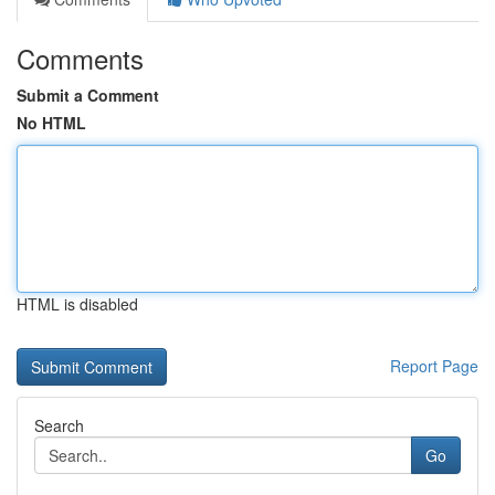
Comments
Submit a Comment
No HTML
HTML is disabled
Report Page
Search
Go