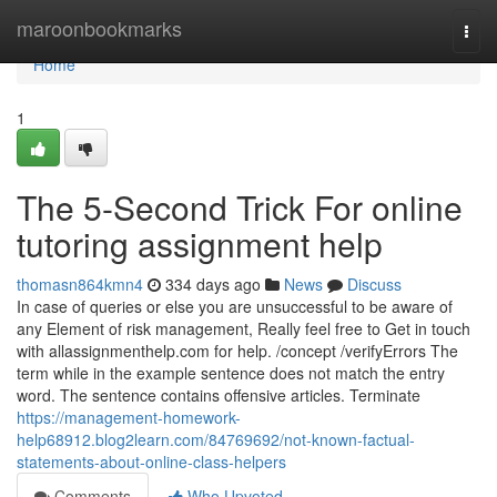
Home
maroonbookmarks
Togg
navi
Home
1
The 5-Second Trick For online
tutoring assignment help
thomasn864kmn4
334 days ago
News
Discuss
In case of queries or else you are unsuccessful to be aware of
any Element of risk management, Really feel free to Get in touch
with allassignmenthelp.com for help. /concept /verifyErrors The
term while in the example sentence does not match the entry
word. The sentence contains offensive articles. Terminate
https://management-homework-
help68912.blog2learn.com/84769692/not-known-factual-
statements-about-online-class-helpers
Comments
Who Upvoted