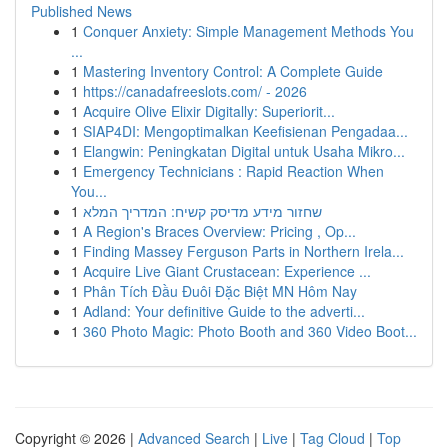
Published News
1
Conquer Anxiety: Simple Management Methods You
...
1
Mastering Inventory Control: A Complete Guide
1
https://canadafreeslots.com/ - 2026
1
Acquire Olive Elixir Digitally: Superiorit...
1
SIAP4DI: Mengoptimalkan Keefisienan Pengadaa...
1
Elangwin: Peningkatan Digital untuk Usaha Mikro...
1
Emergency Technicians : Rapid Reaction When
You...
1
שחזור מידע מדיסק קשיח: המדריך המלא
1
A Region's Braces Overview: Pricing , Op...
1
Finding Massey Ferguson Parts in Northern Irela...
1
Acquire Live Giant Crustacean: Experience ...
1
Phân Tích Đầu Đuôi Đặc Biệt MN Hôm Nay
1
Adland: Your definitive Guide to the adverti...
1
360 Photo Magic: Photo Booth and 360 Video Boot...
Copyright © 2026 |
Advanced Search
|
Live
|
Tag Cloud
|
Top