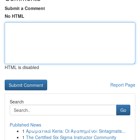
Submit a Comment
No HTML
HTML is disabled
Report Page
Search
Go
Published News
1
Αρωματικά Keria: Oi Αγαπημένοι Sintagmatis...
1
The Certified Six Sigma Instructor Community