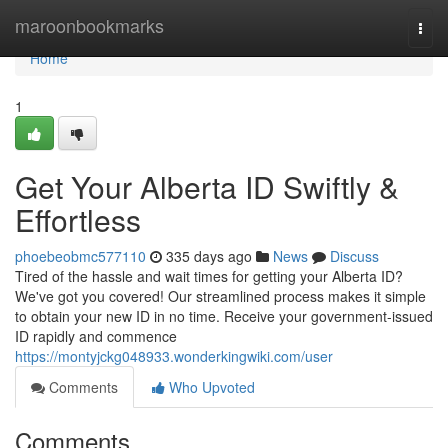
Home
maroonbookmarks
Togg
navi
Home
1
Get Your Alberta ID Swiftly &
Effortless
phoebeobmc577110
335 days ago
News
Discuss
Tired of the hassle and wait times for getting your Alberta ID?
We've got you covered! Our streamlined process makes it simple
to obtain your new ID in no time. Receive your government-issued
ID rapidly and commence
https://montyjckg048933.wonderkingwiki.com/user
Comments
Who Upvoted
Comments