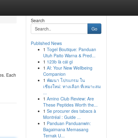
Search
Go
Published News
1
Togel Boutique: Panduan
Utuh Paito Warna & Pred...
1
123b là cái gì
1
AI: Your New Wellbeing
Companion
pes. Each
1
พัฒนา โปรแกรม ใน
เชียงใหม่: ทางเลือก ที่เหมาะสม
...
1
Amino Club Review: Are
These Peptides Worth the...
1
Se procurer des tabacs à
Montréal : Guide ...
1
Panduan Panduanwin:
Bagaimana Memasang
Ternak U...