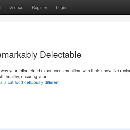
t
Groups
Register
Login
emarkably Delectable
s
e way your feline friend experiences mealtime with their innovative reci
oth healthy, ensuring your
s-cat-food-deliciously-different