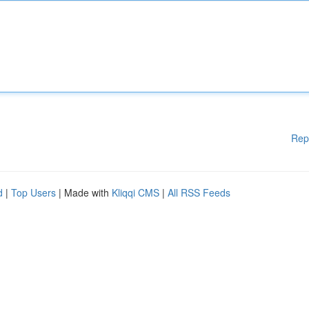
Rep
d
|
Top Users
| Made with
Kliqqi CMS
|
All RSS Feeds