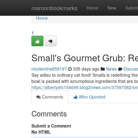
Home
maroonbookmarks
Home
New
Submi
Home
1
Small's Gourmet Grub: R
nicolemlrw858197
335 days ago
News
Discus
Say adieu to ordinary cat food! Smalls is redefining th
bowl is packed with scrumptious ingredients that are b
https://albertyefc154699.blog2news.com/37597582/small
Comments
Who Upvoted
Comments
Submit a Comment
No HTML