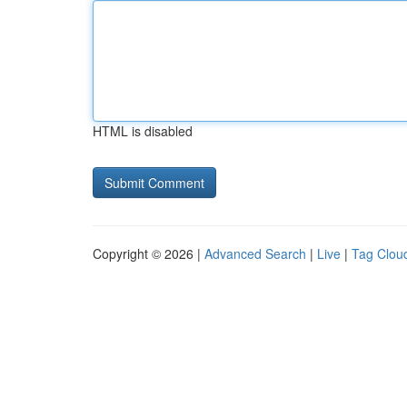
HTML is disabled
Copyright © 2026 |
Advanced Search
|
Live
|
Tag Clou