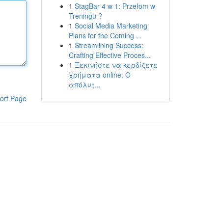
1
StagBar 4 w 1: Przełom w
Treningu ?
1
Social Media Marketing
Plans for the Coming ...
1
Streamlining Success:
Crafting Effective Proces...
1
Ξεκινήστε να κερδίζετε
χρήματα online: Ο
απόλυτ...
ort Page