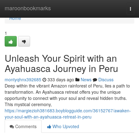
Home
maroonbookmarks
Togg
navi
Home
1
Unleash Your Spirit with an
Ayahuasca Journey in Peru
montyqhnx392685
333 days ago
News
Discuss
Deep within the vibrant Amazon rainforest of Peru, lies a path to
transformation. An Ayahuasca retreat offers you the unique
opportunity to connect with your soul and reveal hidden truths.
This mystical ceremony,
https://margiezioh381683.boyblogguide.com/36152767/awaken-
your-soul-with-an-ayahuasca-retreat-in-peru
Comments
Who Upvoted