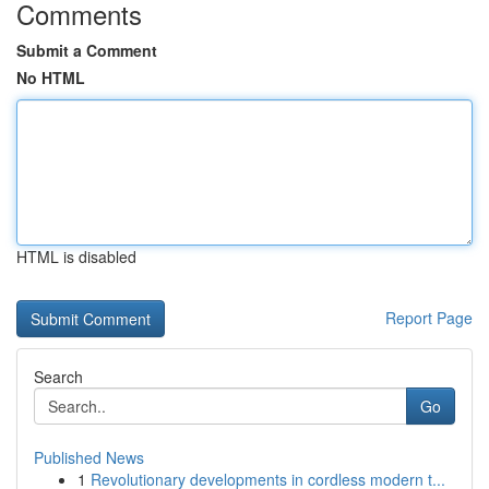
Comments
Submit a Comment
No HTML
HTML is disabled
Report Page
Search
Go
Published News
1
Revolutionary developments in cordless modern t...