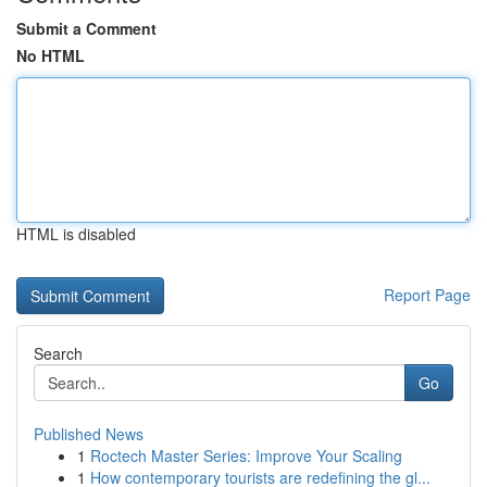
Submit a Comment
No HTML
HTML is disabled
Report Page
Search
Go
Published News
1
Roctech Master Series: Improve Your Scaling
1
How contemporary tourists are redefining the gl...