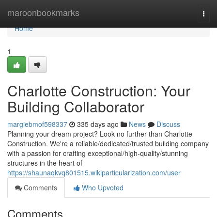
Home
maroonbookmarks
Togg
navi
Home
1
Charlotte Construction: Your
Building Collaborator
margiebmof598337
335 days ago
News
Discuss
Planning your dream project? Look no further than Charlotte
Construction. We're a reliable/dedicated/trusted building company
with a passion for crafting exceptional/high-quality/stunning
structures in the heart of
https://shaunaqkvq801515.wikiparticularization.com/user
Comments
Who Upvoted
Comments