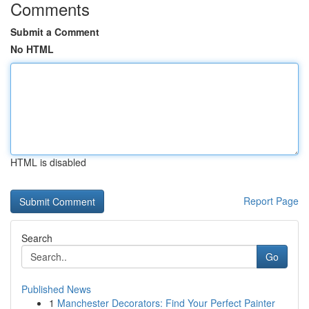
Comments
Submit a Comment
No HTML
HTML is disabled
Report Page
Search
Go
Published News
1
Manchester Decorators: Find Your Perfect Painter