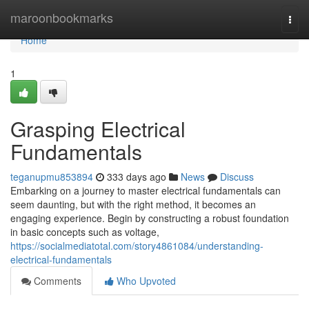
Home
maroonbookmarks
Togg
navi
Home
1
Grasping Electrical
Fundamentals
teganupmu853894
333 days ago
News
Discuss
Embarking on a journey to master electrical fundamentals can
seem daunting, but with the right method, it becomes an
engaging experience. Begin by constructing a robust foundation
in basic concepts such as voltage,
https://socialmediatotal.com/story4861084/understanding-
electrical-fundamentals
Comments
Who Upvoted