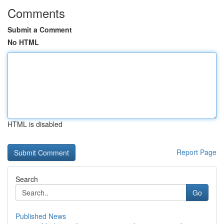
Comments
Submit a Comment
No HTML
HTML is disabled
Report Page
Search
Go
Published News