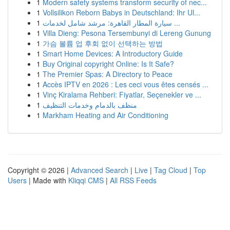
1
Modern safety systems transform security of nec...
1
Vollsilikon Reborn Babys in Deutschland: Ihr Ul...
1
سيارة المطار القاهرة: مرشد شامل لخدمات ...
1
Villa Dieng: Pesona Tersembunyi di Lereng Gunung
1
가슴 볼륨 업 후회 없이 선택하는 방법
1
Smart Home Devices: A Introductory Guide
1
Buy Original copyright Online: Is It Safe?
1
The Premier Spas: A Directory to Peace
1
Accès IPTV en 2026 : Les ceci vous êtes censés ...
1
Vinç Kiralama Rehberi: Fiyatlar, Seçenekler ve ...
1
منظف بالدمام وخدمات التنظيف
1
Markham Heating and Air Conditioning
Copyright © 2026 |
Advanced Search
|
Live
|
Tag Cloud
|
Top
Users
| Made with
Kliqqi CMS
|
All RSS Feeds