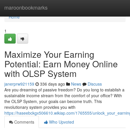
Home
maroonbookmarks
Home
1
Maximize Your Earning
Potential: Earn Money Online
with OLSP System
janerprw921159
336 days ago
News
Discuss
Are you dreaming of passive freedom? Do you long to establish a
sustainable income stream from the comfort of your office? With
the OLSP System, your goals can become truth. This
revolutionary system provides you with
https://haseebckgx506610.wikiap.com/1765555/unlock_your_earni
Comments
Who Upvoted