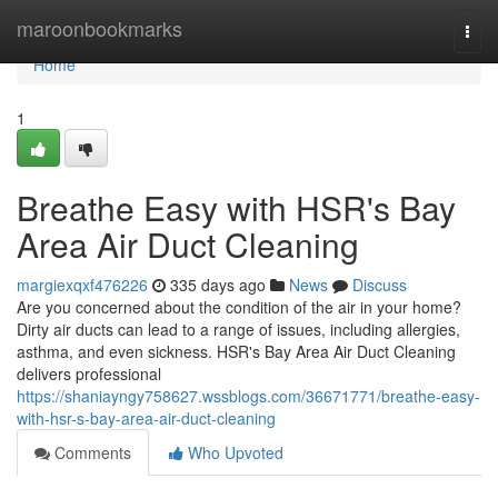
Home
maroonbookmarks
Togg
navi
Home
1
Breathe Easy with HSR's Bay
Area Air Duct Cleaning
margiexqxf476226
335 days ago
News
Discuss
Are you concerned about the condition of the air in your home?
Dirty air ducts can lead to a range of issues, including allergies,
asthma, and even sickness. HSR's Bay Area Air Duct Cleaning
delivers professional
https://shaniayngy758627.wssblogs.com/36671771/breathe-easy-
with-hsr-s-bay-area-air-duct-cleaning
Comments
Who Upvoted