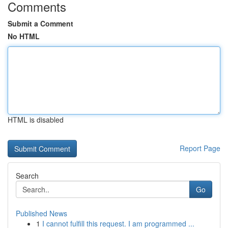
Comments
Submit a Comment
No HTML
HTML is disabled
Report Page
Search
Go
Published News
1
I cannot fulfill this request. I am programmed ...