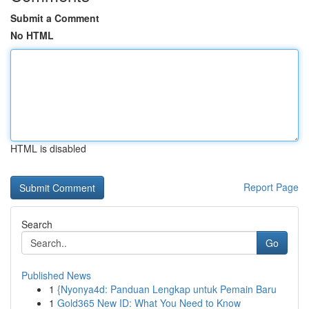
Submit a Comment
No HTML
HTML is disabled
Report Page
Search
Go
Published News
1
{Nyonya4d: Panduan Lengkap untuk Pemain Baru
1
Gold365 New ID: What You Need to Know