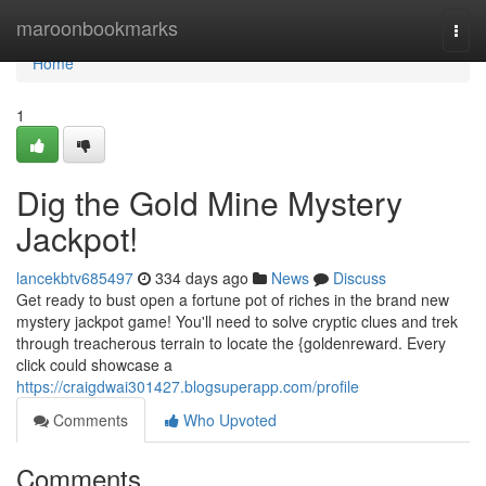
Home
maroonbookmarks
Togg
navi
Home
1
Dig the Gold Mine Mystery
Jackpot!
lancekbtv685497
334 days ago
News
Discuss
Get ready to bust open a fortune pot of riches in the brand new
mystery jackpot game! You'll need to solve cryptic clues and trek
through treacherous terrain to locate the {goldenreward. Every
click could showcase a
https://craigdwai301427.blogsuperapp.com/profile
Comments
Who Upvoted
Comments