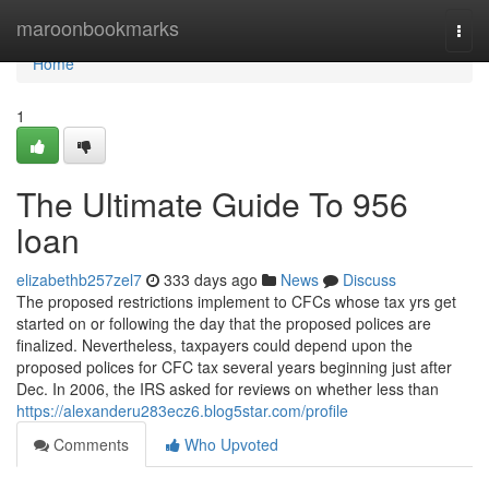
Home
maroonbookmarks
Togg
navi
Home
1
The Ultimate Guide To 956
loan
elizabethb257zel7
333 days ago
News
Discuss
The proposed restrictions implement to CFCs whose tax yrs get
started on or following the day that the proposed polices are
finalized. Nevertheless, taxpayers could depend upon the
proposed polices for CFC tax several years beginning just after
Dec. In 2006, the IRS asked for reviews on whether less than
https://alexanderu283ecz6.blog5star.com/profile
Comments
Who Upvoted