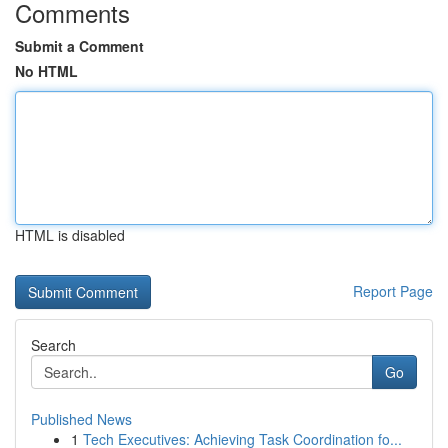
Comments
Submit a Comment
No HTML
HTML is disabled
Report Page
Search
Go
Published News
1
Tech Executives: Achieving Task Coordination fo...