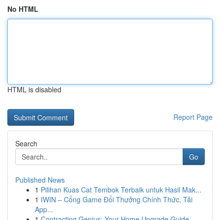
No HTML
HTML is disabled
Report Page
Search
Go
Published News
1
Pilihan Kuas Cat Tembok Terbaik untuk Hasil Mak...
1
IWIN – Cổng Game Đổi Thưởng Chính Thức, Tải
App...
1
Contracting Genius: Your Home Upgrade Guide