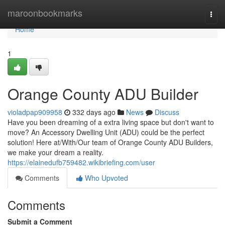
Home
maroonbookmarks
Togg
navi
Home
1
Orange County ADU Builder
violadpap909958
332 days ago
News
Discuss
Have you been dreaming of a extra living space but don't want to
move? An Accessory Dwelling Unit (ADU) could be the perfect
solution! Here at/With/Our team of Orange County ADU Builders,
we make your dream a reality.
https://elainedufb759482.wikibriefing.com/user
Comments
Who Upvoted
Comments
Submit a Comment